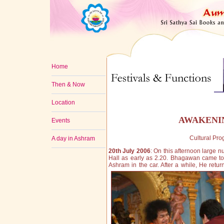
Home
Then & Now
Location
AWAKENIN
Events
Cultural Pr
A day in Ashram
20th July 2006
: On this afternoon large
Hall as early as 2.20. Bhagawan came to
Ashram in the car. After a while, He retu