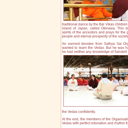
traditional dance by the Bal Vikas children
island of Japan, called Okinawa. This 
spirits of the ancestors and prays for the 
people and ete
rnal prosperity of the societ
An earnest devotee from Sathya Sai Org
wanted to learn the Vedas. But he was 
he had neither any knowledge of Sanskrit n
the Vedas confidently.
At the end, the members of the Organisati
Vedas with perfect intonation and rhythm f