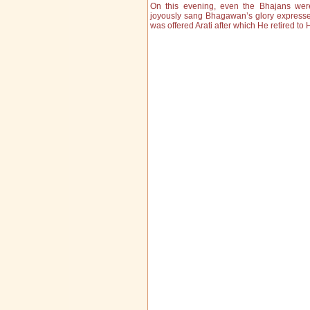
On this evening, even the Bhajans we
joyously sang Bhagawan’s glory express
was offered Arati after which He retired to