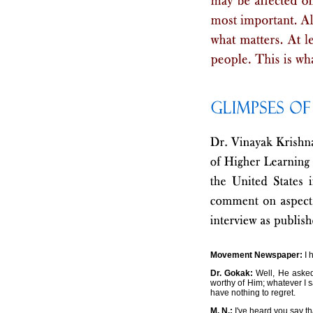
Movement Newspaper:
I 
Dr. Gokak:
Well, He asked 
worthy of Him; whatever I s
have nothing to regret.
M. N.:
I've heard you say th