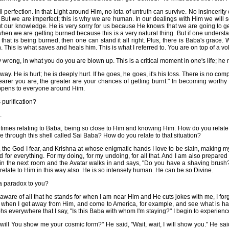
ll perfection. In that Light around Him, no iota of untruth can survive. No insinceri
But we are imperfect; this is why we are human. In our dealings with Him we will s
t our knowledge. He is very sorry for us because He knows that we are going to get 
when we are getting burned because this is a very natural thing. But if one unders
e that is being burned, then one can stand it all right. Plus, there is Baba's grace.
on. This is what saves and heals him. This is what I referred to. You are on top of a vol
wrong, in what you do you are blown up. This is a critical moment in one's life; he 
away. He is hurt; he is deeply hurt. If he goes, he goes, it's his loss. There is no c
arer you are, the greater are your chances of getting burnt." In becoming worthy
appens to everyone around Him.
 purification?
.
 times relating to Baba, being so close to Him and knowing Him. How do you relate 
e through this shell called Sai Baba? How do you relate to that situation?
e, the God I fear, and Krishna at whose enigmatic hands I love to be slain, making my
d for everything. For my doing, for my undoing, for all that. And I am also prepared
 in the next room and the Avatar walks in and says, "Do you have a shaving brush
 relate to Him in this way also. He is so intensely human. He can be so Divine.
a paradox to you?
are of all that he stands for when I am near Him and He cuts jokes with me, I forge
only when I get away from Him, and come to America, for example, and see what is h
s everywhere that I say, "Is this Baba with whom I'm staying?" I begin to experien
will You show me your cosmic form?" He said, "Wait, wait, I will show you." He sai