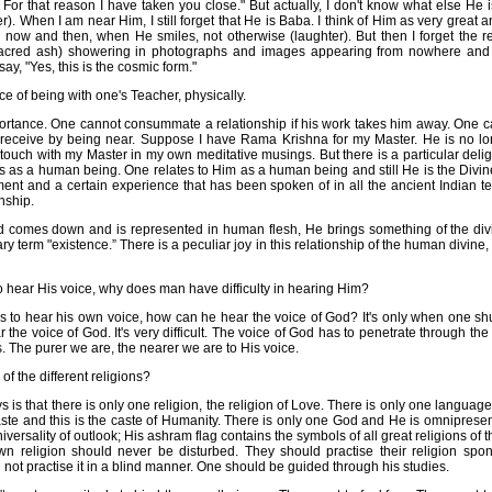
For that reason I have taken you close." But actually, I don't know what else He i
). When I am near Him, I still forget that He is Baba. I think of Him as very great an
e now and then, when He smiles, not otherwise (laughter). But then I forget the res
sacred ash) showering in photographs and images appearing from nowhere and 
ay, "Yes, this is the cosmic form."
e of being with one's Teacher, physically.
portance. One cannot consummate a relationship if his work takes him away. One c
n receive by being near. Suppose I have Rama Krishna for my Master. He is no longe
n touch with my Master in my own meditative musings. But there is a particular deli
 us as a human being. One relates to Him as a human being and still He is the Divin
llment and a certain experience that has been spoken of in all the ancient Indian t
nship.
od comes down and is represented in human flesh, He brings something of the div
ary term "existence.” There is a peculiar joy in this relationship of the human divine
 hear His voice, why does man have difficulty in hearing Him?
 to hear his own voice, how can he hear the voice of God? It's only when one sh
ar the voice of God. It's very difficult. The voice of God has to penetrate through t
 The purer we are, the nearer we are to His voice.
f the different religions?
s is that there is only one religion, the religion of Love. There is only one languag
aste and this is the caste of Humanity. There is only one God and He is omniprese
iversality of outlook; His ashram flag contains the symbols of all great religions of
own religion should never be disturbed. They should practise their religion spon
not practise it in a blind manner. One should be guided through his studies.