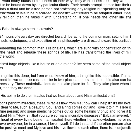
want many rituals to bind them on their way. They want to feel free. They want to 
to be bound down by any particular rituals. Their hearts prompt them to turn their w
e into a ritual and be a free person not professing any religion but speaking only of 
n't want rituals to be discarded, he doesn't want rituals to be adopted either. It 
 a religion then he takes it with understanding. If one needs the other life sty
y Baba is always seen in crowds?
 24 hours of every day are directed toward liberating the common man, setting him
hods, techniques, and exposition of his philosophy are directed toward this particu
 redeeming the common man. His bhajans, which are sung with concentration on the
the heart and release these springs of life. He has transformed the lives of mi
the world.
est large objects like a house or an airplane? I've seen some of the small obje
es.
ng like this done, but from what I know of him, a thing like this is possible. If a m
ned in two or three cases, or be in two places at the same time, this also can h
cessary. These materializations do not take place for fun. They take place when 
, then they are done.
is ability to do the miracles that we hear about, and His manifestations?
don't perform miracles, these miracles flow from Me; how can I help it? It's my love t
s dear to Me, such a beautiful Soul and a ring comes out and I give it to him! Here
 fine person; and some medicine comes out or some healing Vibhuti and I give it to 
ked Him, "How is it that you cure so many incurable diseases?" Baba answered, "It
e heart of every living being; I am seated there whether he acknowledges me or not.
e love everyone, for in a sense, I love myself. If I do this and if the other person a
he positive meet and My love and his love flow into each other; there is a conjunctio