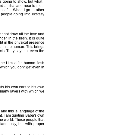
s going to show, but what I
d all that and near to me. I
t of it. When I go to other
people going into ecstasy
annot draw all the love and
r in the flesh. It is quite
ght in the physical presence
e in the human. This brings
exts. They say that even the
ine Himself in human flesh
, which you don't get even in
uts his own ears to his own
he many layers with which we
e and this is language of the
nt. I am quoting Baba's own
 the world. Those people that
taneously, but with proper