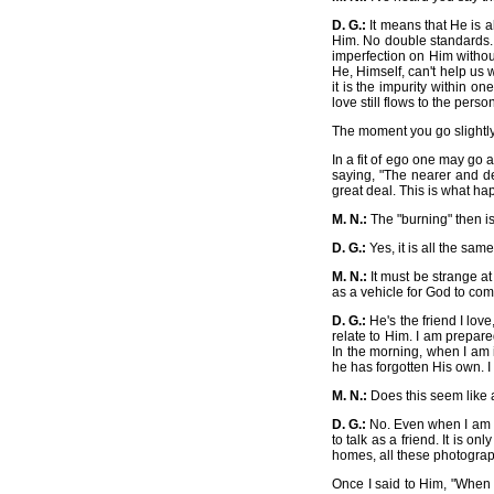
D. G.:
It means that He is a
Him. No double standards. 
imperfection on Him withou
He, Himself, can't help us 
it is the impurity within on
love still flows to the pers
The moment you go slightly 
In a fit of ego one may go 
saying, "The nearer and de
great deal. This is what h
M. N.:
The "burning" then is
D. G.:
Yes, it is all the same
M. N.:
It must be strange at
as a vehicle for God to com
D. G.:
He's the friend I lov
relate to Him. I am prepare
In the morning, when I am
he has forgotten His own. I
M. N.:
Does this seem like 
D. G.:
No. Even when I am aw
to talk as a friend. It is 
homes, all these photograph
Once I said to Him, "When 