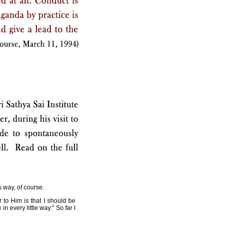
s way, of course.
 to Him is that I should be
 every little way." So far I