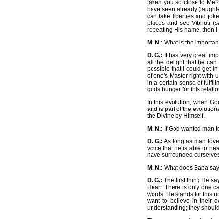
taken you so close to Me? 
have seen already (laughter
can take liberties and jok
places and see Vibhuti (
repeating His name, then I s
M. N.:
What is the importanc
D. G.:
It has very great im
all the delight that he ca
possible that I could get i
of one's Master right with
in a certain sense of fulfi
gods hunger for this relatio
In this evolution, when G
and is part of the evolution
the Divine by Himself.
M. N.:
If God wanted man to
D. G.:
As long as man loves
voice that he is able to he
have surrounded ourselves.
M. N.:
What does Baba say o
D. G.:
The first thing He say
Heart. There is only one c
words. He stands for this un
want to believe in their 
understanding; they should 