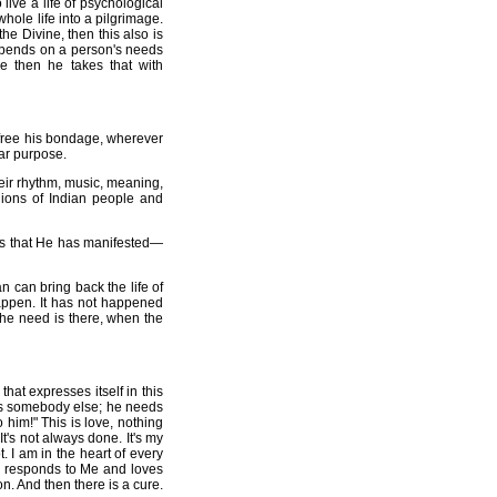
live a life of psychological
hole life into a pilgrimage.
the Divine, then this also is
depends on a person's needs
le then he takes that with
 free his bondage, wherever
lar purpose.
ir rhythm, music, meaning,
llions of Indian people and
cts that He has manifested—
an can bring back the life of
appen. It has not happened
the need is there, when the
hat expresses itself in this
 is somebody else; he needs
him!" This is love, nothing
's not always done. It's my
 I am in the heart of every
lso responds to Me and loves
n. And then there is a cure.