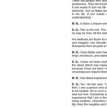
There are people who don't 
awareness. They don't want 
If one wants to turn his lif
welcome. Just as Baba does
in his life. If one needs
understanding.
M. N.:
Is there a reason wh
D. G.:
This is His role. The
he may be from. All the met
His methods are those for
and imagery, can liberate 
thousands from all parts of 
M. N.:
Does Baba ever manif
rings, necklaces, and statu
D. G.:
I have not seen anythi
the dead, which has happe
because it has not been ne
circumstances require them
M. N.:
Has Baba explained H
D. G.:
Yes. He has said, "I 
form. I see a person who i
to be healed. He is such a
else but love. Somebody as
experience that I am in th
living creature. I therefor
Me, then the negative and t