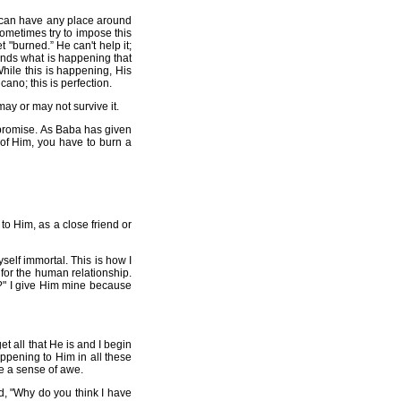
ty can have any place around
ometimes try to impose this
"burned.” He can't help it;
tands what is happening that
 While this is happening, His
cano; this is perfection.
may or may not survive it.
ompromise. As Baba has given
 of Him, you have to burn a
to Him, as a close friend or
self immortal. This is how I
 for the human relationship.
?" I give Him mine because
t all that He is and I begin
appening to Him in all these
ce a sense of awe.
d, "Why do you think I have