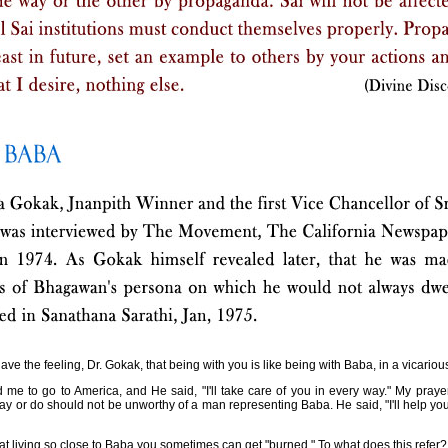
have the feeling, Dr. Gokak, that being with you is like being with Baba, in a vicariou
me to go to America, and He said, "I'll take care of you in every way." My prayer
ay or do should not be unworthy of a man representing Baba. He said, "I'll help you in
at living so close to Baba you sometimes can get "burned." To what does this refer?