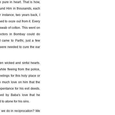
 pure in heart. That is how,
ound Him in thousands, each
r instance, two years back, I
ed to ooze out from it. Every
swab of cotton. This went on
doctors in Bombay could do
I came to Parthi, just a few
 were needed to cure the ear
en wicked and sinful hearts.
ile fleeing from the police,
elings for this holy place or
 much love on him that the
epentance for his evil deeds.
med by Baba's love that he
to atone for his sins.
d we do in reciprocation? We