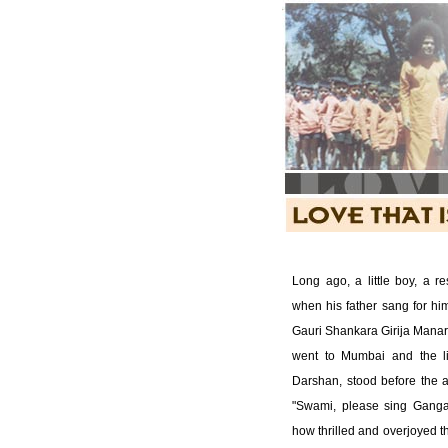
Long ago, a little boy, a r
when his father sang for h
Gauri Shankara Girija Manar
went to Mumbai and the lit
Darshan, stood before the a
"Swami, please sing Ganga
how thrilled and overjoyed 