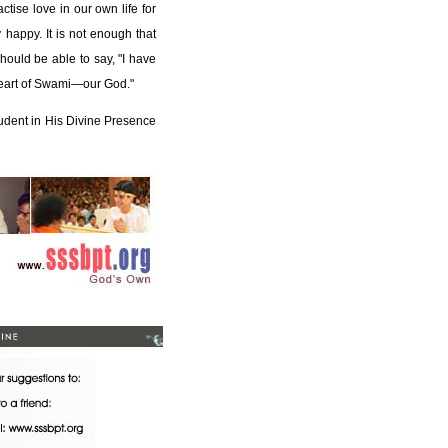
ctise love in our own life for
 happy. It is not enough that
hould be able to say, "I have
heart of Swami—our God."
tudent in His Divine Presence