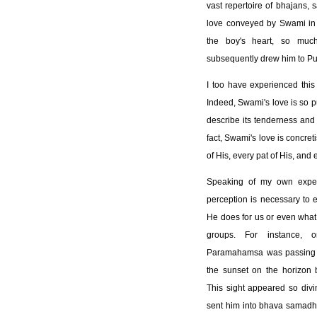
vast repertoire of bhajans, 
love conveyed by Swami in 
the boy's heart, so muc
subsequently drew him to Put
I too have experienced this
Indeed, Swami's love is so 
describe its tenderness and c
fact, Swami's love is concret
of His, every pat of His, and 
Speaking of my own exper
perception is necessary to e
He does for us or even what 
groups. For instance, 
Paramahamsa was passing t
the sunset on the horizon br
This sight appeared so divi
sent him into bhava samadh