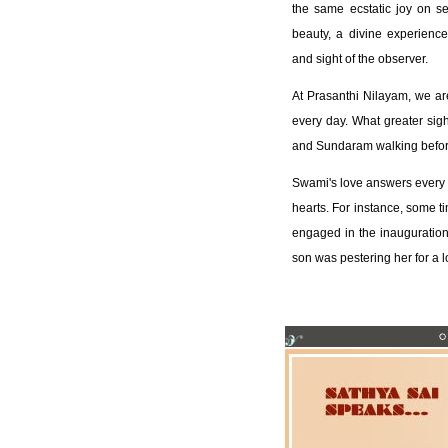
the same ecstatic joy on s
beauty, a divine experience 
and sight of the observer.
At Prasanthi Nilayam, we a
every day. What greater sig
and Sundaram walking before
Swami's love answers every 
hearts. For instance, some ti
engaged in the inauguration o
son was pestering her for a l