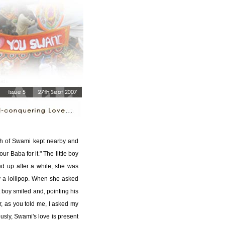
ph of Swami kept nearby and
our Baba for it." The little boy
 up after a while, she was
ly a lollipop. When she asked
t boy smiled and, pointing his
er, as you told me, I asked my
usly, Swami's love is present