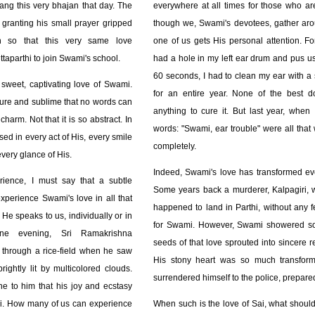
sang this very bhajan that day. The
everywhere at all times for those who are
granting his small prayer gripped
though we, Swami's devotees, gather ar
h so that this very same love
one of us gets His personal attention. Fo
taparthi to join Swami's school.
had a hole in my left ear drum and pus us
60 seconds, I had to clean my ear with a 
 sweet, captivating love of Swami.
for an entire year. None of the best 
pure and sublime that no words can
anything to cure it. But last year, when 
harm. Not that it is so abstract. In
words: "Swami, ear trouble" were all that
ised in every act of His, every smile
completely.
every glance of His.
Indeed, Swami's love has transformed ev
ience, I must say that a subtle
Some years back a murderer, Kalpagiri, wh
xperience Swami's love in all that
happened to land in Parthi, without any fe
He speaks to us, individually or in
for Swami. However, Swami showered so
one evening, Sri Ramakrishna
seeds of that love sprouted into sincere r
hrough a rice-field when he saw
His stony heart was so much transfor
ightly lit by multicolored clouds.
surrendered himself to the police, prepared 
ne to him that his joy and ecstasy
i. How many of us can experience
When such is the love of Sai, what shoul