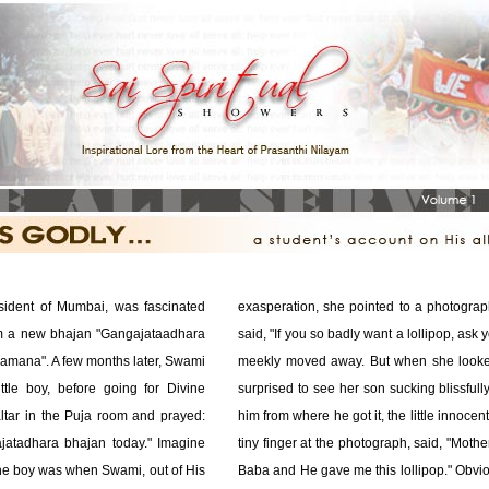
esident of Mumbai, was fascinated
exasperation, she pointed to a photogra
im a new bhajan "Gangajataadhara
said, "If you so badly want a lollipop, ask y
amana". A few months later, Swami
meekly moved away. But when she looked
tle boy, before going for Divine
surprised to see her son sucking blissful
ltar in the Puja room and prayed:
him from where he got it, the little innocen
jatadhara bhajan today." Imagine
tiny finger at the photograph, said, "Moth
the boy was when Swami, out of His
Baba and He gave me this lollipop." Obvio