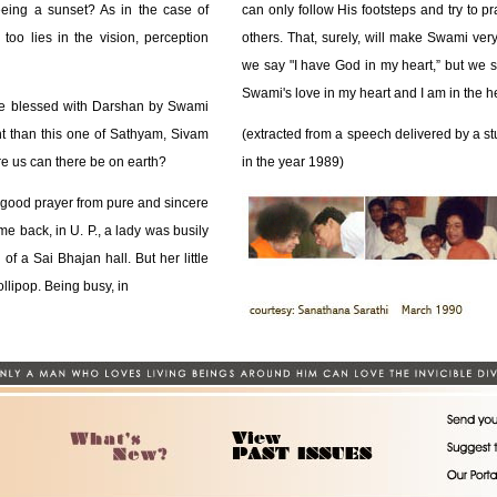
eeing a sunset? As in the case of
can only follow His footsteps and try to pra
too lies in the vision, perception
others. That, surely, will make Swami very
we say "I have God in my heart,” but we s
Swami's love in my heart and I am in the 
re blessed with Darshan by Swami
ht than this one of Sathyam, Sivam
(extracted from a speech delivered by a s
 us can there be on earth?
in the year 1989)
good prayer from pure and sincere
me back, in U. P., a lady was busily
f a Sai Bhajan hall. But her little
ollipop. Being busy, in