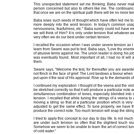
This unexpected statement set me thinking. Baba never mak
person concerned but also to others like me. The continuance
that once we are on the spiritual path there will be no more ten
Baba sows such seeds of thought which have often led me to ex
more deeply into the word tension. In today's common usage
nervousness, fearfulness, etc." Baba surely could not have mean
we will think of Him? It is only under tension that whatever we
very often we do our best under certain tension.
I recalled the occasion when I was under severe tension as I w
learn from Swami was put to test. Baba says, "Love thy enemies
of abusive terms against me. The union leader is doing his jo
was eventually found. Most important of all, I had no ill wil
them.
Swami says, “Welcome the test, for thereafter you are awarded 
not flinch in the face of grief: The Lord bestows a favour whe
put upon it the seal of His approval. Rise up to the demands of 
I continued my exploration. I thought of the veena and the violi
be stretched correctly so that it will produce a particular not
simultaneous combination of tones, especially blended into
tension. I recalled that while tuning the strings of a veena to 
moving a string so that at a particular position which is very c
adjusted to get the same effect. To tune properly, we have th
produce the correct note. Too much tension will snap the string
I tried to apply this concept to our day to day life. Is not muc
are under such tension so often that the slightest touch sn
Somehow we seem to be unable to learn the art of correct tun
of cold water."