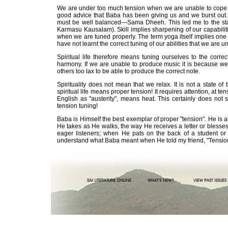
We are under too much tension when we are unable to cope wi
good advice that Baba has been giving us and we burst out. Sp
must be well balanced—Sama Dheeh. This led me to the state
Karmasu Kausalam). Skill implies sharpening of our capabilit
when we are tuned properly. The term yoga itself implies one p
have not learnt the correct tuning of our abilities that we are 
Spiritual life therefore means tuning ourselves to the corre
harmony. If we are unable to produce music it is because we
others too lax to be able to produce the correct note.
Spirituality does not mean that we relax. It is not a state of
spiritual life means proper tension! It requires attention, at te
English as "austerity", means heat. This certainly does not s
tension tuning!
Baba is Himself the best exemplar of proper "tension". He is 
He takes as He walks, the way He receives a letter or blesses
eager listeners; when He pats on the back of a student o
understand what Baba meant when He told my friend, "Tension 