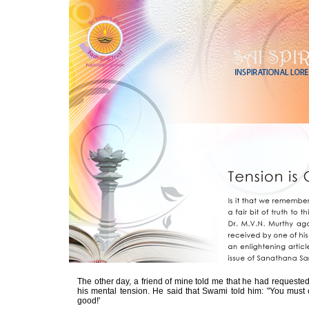
The other day, a friend of mine told me that he had requested
his mental tension. He said that Swami told him: "You must c
good!'