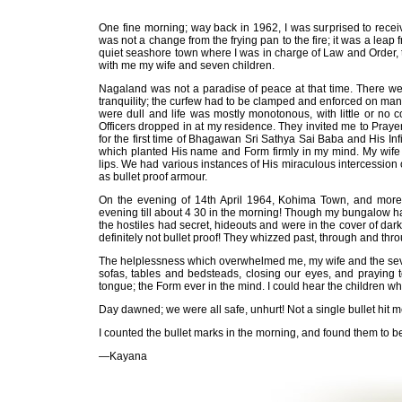
One fine morning; way back in 1962, I was surprised to receiv
was not a change from the frying pan to the fire; it was a leap f
quiet seashore town where I was in charge of Law and Order, to 
with me my wife and seven children.
Nagaland was not a paradise of peace at that time. There w
tranquility; the curfew had to be clamped and enforced on man
were dull and life was mostly monotonous, with little or no 
Officers dropped in at my residence. They invited me to Praye
for the first time of Bhagawan Sri Sathya Sai Baba and His 
which planted His name and Form firmly in my mind. My wife 
lips. We had various instances of His miraculous intercession 
as bullet proof armour.
On the evening of 14th April 1964, Kohima Town, and more 
evening till about 4 30 in the morning! Though my bungalow ha
the hostiles had secret, hideouts and were in the cover of dar
definitely not bullet proof! They whizzed past, through and thr
The helplessness which overwhelmed me, my wife and the seve
sofas, tables and bedsteads, closing our eyes, and praying
tongue; the Form ever in the mind. I could hear the children w
Day dawned; we were all safe, unhurt! Not a single bullet hit me
I counted the bullet marks in the morning, and found them to b
—Kayana