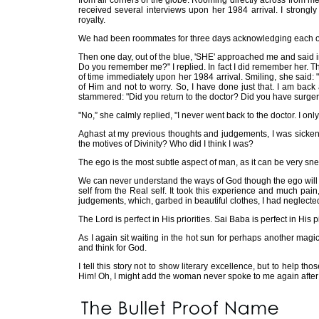
from all corners of the globe. Rooming directly across from 
received several interviews upon her 1984 arrival. I strong
royalty.
We had been roommates for three days acknowledging each oth
Then one day, out of the blue, 'SHE' approached me and said i
Do you remember me?" I replied. In fact I did remember her. Th
of time immediately upon her 1984 arrival. Smiling, she said:
of Him and not to worry. So, I have done just that. I am back 
stammered: "Did you return to the doctor? Did you have surge
"No,” she calmly replied, "I never went back to the doctor. I on
Aghast at my previous thoughts and judgements, I was sickene
the motives of Divinity? Who did I think I was?
The ego is the most subtle aspect of man, as it can be very sne
We can never understand the ways of God though the ego will make
self from the Real self. It took this experience and much pain
judgements, which, garbed in beautiful clothes, I had neglected
The Lord is perfect in His priorities. Sai Baba is perfect in His
As I again sit waiting in the hot sun for perhaps another magic
and think for God.
I tell this story not to show literary excellence, but to help
Him! Oh, I might add the woman never spoke to me again after