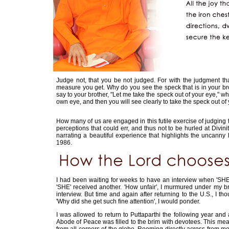
Judge not, that you be not judged. For with the judgment t
measure you get. Why do you see the speck that is in your bro
say to your brother, "Let me take the speck out of your eye," wh
own eye, and then you will see clearly to take the speck out of 
How many of us are engaged in this futile exercise of judgin
perceptions that could err, and thus not to be hurled at Divinit
narrating a beautiful experience that highlights the uncanny
1986.
I had been waiting for weeks to have an interview when 'SHE'
'SHE' received another. 'How unfair', I murmured under my bre
interview. But time and again after returning to the U.S., I
'Why did she get such fine attention', I would ponder.
I was allowed to return to Puttaparthi the following year an
Abode of Peace was filled to the brim with devotees. This mea