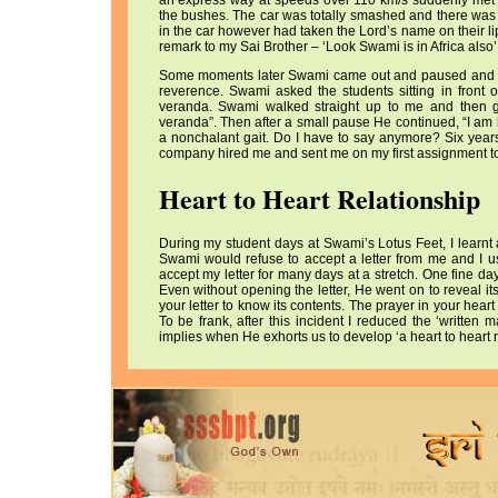
an express way at speeds over 110 km/s suddenly met w
the bushes. The car was totally smashed and there was 
in the car however had taken the Lord’s name on their lip
remark to my Sai Brother – ‘Look Swami is in Africa also’
Some moments later Swami came out and paused and lo
reverence. Swami asked the students sitting in front
veranda. Swami walked straight up to me and then g
veranda”. Then after a small pause He continued, “I am 
a nonchalant gait. Do I have to say anymore? Six years
company hired me and sent me on my first assignment to
Heart to Heart Relationship
During my student days at Swami’s Lotus Feet, I learnt
Swami would refuse to accept a letter from me and I u
accept my letter for many days at a stretch. One fine da
Even without opening the letter, He went on to reveal it
your letter to know its contents. The prayer in your he
To be frank, after this incident I reduced the ‘written
implies when He exhorts us to develop ‘a heart to heart r