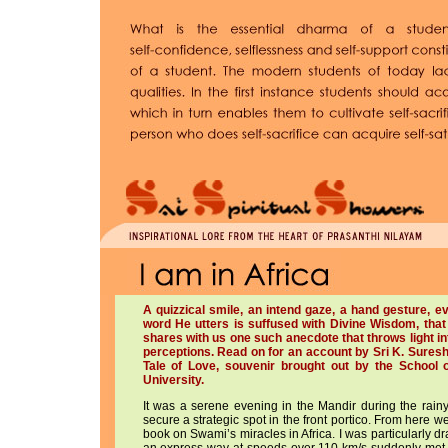
A quizzical smile, an intend gaze, a hand gesture,
word He utters is suffused with Divine Wisdom, that
shares with us one such anecdote that throws light i
perceptions. Read on for an account by Sri K. Suresh
Tale of Love, souvenir brought out by the School
University.
It was a serene evening in the Mandir during the rain
secure a strategic spot in the front portico. From here 
book on Swami’s miracles in Africa. I was particularly 