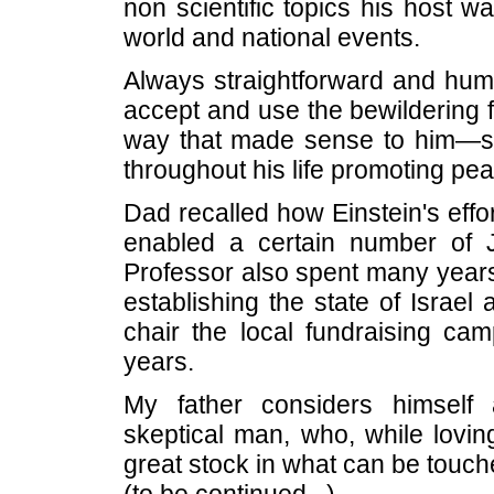
non scientific topics his host w
world and national events.
Always straightforward and hum
accept and use the bewildering f
way that made sense to him—ser
throughout his life promoting pea
Dad recalled how Einstein's eff
enabled a certain number of 
Professor also spent many years
establishing the state of Israel
chair the local fundraising cam
years.
My father considers himself a
skeptical man, who, while loving
great stock in what can be touc