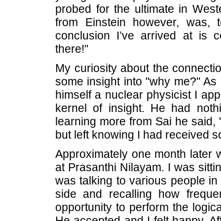
probed for the ultimate in West
from Einstein however, was, 
conclusion I’ve arrived at is
there!"
My curiosity about the connecti
some insight into "why me?" As 
himself a nuclear physicist I a
kernel of insight. He had noth
learning more from Sai he said, 
but left knowing I had received 
Approximately one month later w
at Prasanthi Nilayam. I was sitti
was talking to various people in 
side and recalling how freque
opportunity to perform the logica
He accepted and I felt happy. Af