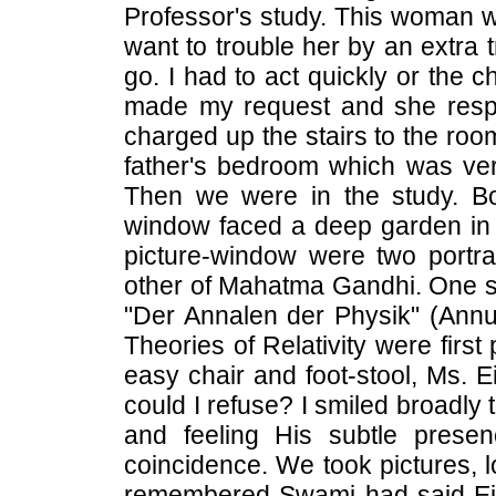
Professor's study. This woman wa
want to trouble her by an extra tr
go. I had to act quickly or the 
made my request and she respo
charged up the stairs to the ro
father's bedroom which was very 
Then we were in the study. Bo
window faced a deep garden in th
picture-window were two portra
other of Mahatma Gandhi. One she
"Der Annalen der Physik" (Annua
Theories of Relativity were first
easy chair and foot-stool, Ms. E
could I refuse? I smiled broadly
and feeling His subtle prese
coincidence. We took pictures, l
remembered Swami had said Ein