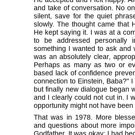
and take of conversation. No 
silent, save for the quiet phra
slowly. The thought came that
He kept saying it. I was at a co
to be addressed personally in
something I wanted to ask and w
was an absolutely clear, approp
Perhaps as many as two or ev
based lack of confidence preve
connection to Einstein, Baba?" 
but finally new dialogue began
and I clearly could not cut in. I
opportunity might not have been l
That was in 1978. More blesse
and questions about more impor
Godfather. It was okay; I had b