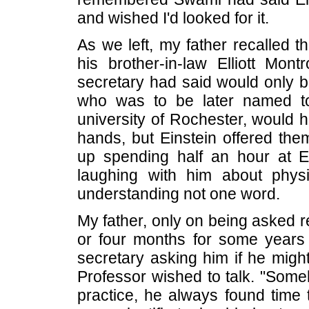
and wished I'd looked for it.
As we left, my father recalled t
his brother-in-law Elliott Mont
secretary had said would only b
who was to be later named to
university of Rochester, would 
hands, but Einstein offered th
up spending half an hour at Ei
laughing with him about phys
understanding not one word.
My father, only on being asked r
or four months for some years 
secretary asking him if he migh
Professor wished to talk. "Someh
practice, he always found time t