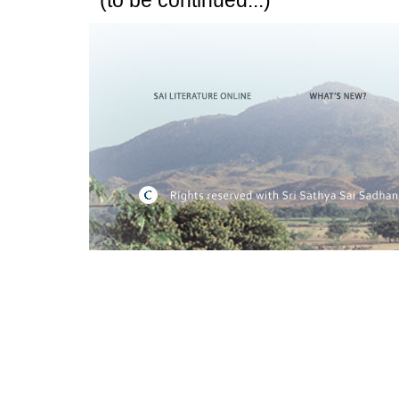
(to be continued...)