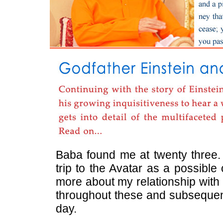
Baba found me at twenty three. 
trip to the Avatar as a possible
more about my relationship with 
throughout these and subsequent 
day.