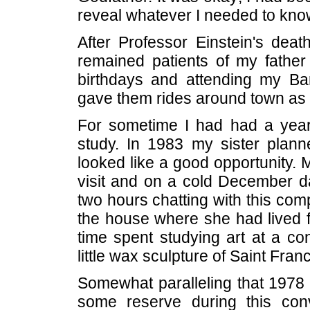
reveal whatever I needed to know
After Professor Einstein's dea
remained patients of my father
birthdays and attending my B
gave them rides around town as t
For sometime I had had a yearn
study. In 1983 my sister plann
looked like a good opportunity. 
visit and on a cold December d
two hours chatting with this comp
the house where she had lived fo
time spent studying art at a co
little wax sculpture of Saint Fran
Somewhat paralleling that 1978 
some reserve during this con