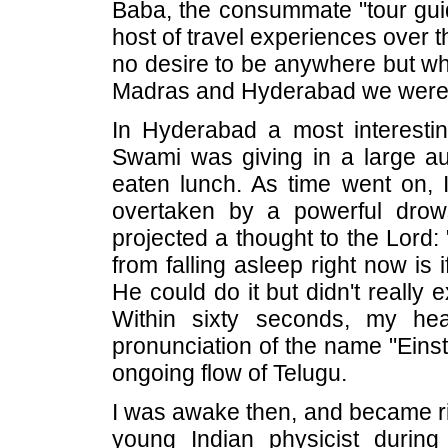
Baba, the consummate "tour gui
host of travel experiences over th
no desire to be anywhere but wh
Madras and Hyderabad we were o
In Hyderabad a most interestin
Swami was giving in a large aud
eaten lunch. As time went on, I
overtaken by a powerful drow
projected a thought to the Lord:
from falling asleep right now is 
He could do it but didn't really 
Within sixty seconds, my hea
pronunciation of the name "Eins
ongoing flow of Telugu.
I was awake then, and became ri
young Indian physicist during