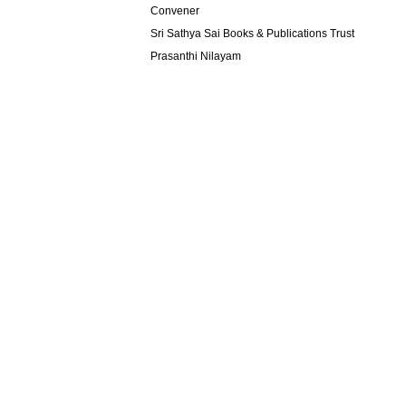
Convener
Sri Sathya Sai Books & Publications Trust
Prasanthi Nilayam