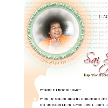
Welcome to Prasanthi Nilayam!
When man’s eternal quest, his unquenchable thirst 
and omniscient Eternal Divine, there is bound to