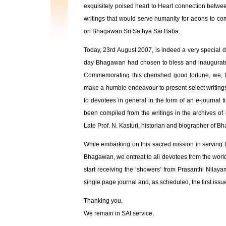
exquisitely poised heart to Heart connection betwe
writings that would serve humanity for aeons to co
on Bhagawan Sri Sathya Sai Baba.
Today, 23rd August 2007, is indeed a very special d
day Bhagawan had chosen to bless and inaugurate i
Commemorating this cherished good fortune, we, f
make a humble endeavour to present select writin
to devotees in general in the form of an e-journal ti
been compiled from the writings in the archives of 
Late Prof. N. Kasturi, historian and biographer of 
While embarking on this sacred mission in serving the
Bhagawan, we entreat to all devotees from the world
start receiving the ‘showers’ from Prasanthi Nilayam
single page journal and, as scheduled, the first is
Thanking you,
We remain in SAI service,