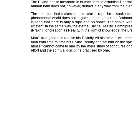
The Divine has to incarnate in human form to establish Dharma
human form does not, however, detract in any way from the pl
The delusion that makes one mistake a rope for a snake does 
phenomenal world does not negate the truth about the Brahman. 
is seen that there is only a rope and no snake. The snake was
existent. In the same way, the eternal Divine Reality is omnipre
(Prakriti) or creation as Reality. In the light of knowledge, the
Man's true goal is to realise his Divinity. All his actions will 
man from time to time his Divine Reality and set him on the spir
himself cannot come to one by the mere study of scriptures or by
effort and the spiritual discipline practised by one.