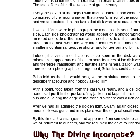
longer veins of luminous mineral like materials of all shades of 
The total effect of the disk was one of great beauty.
Everyone gazed at the object with intense interest and wonder
comprised of the moon's matter, that it was 'a mirror of the mo
and we understood that the two sided disk was an accurate mini
It was as if one were to photograph the moon as it is seen from
side. Each side photographed would appear on a photographic pl
mirrored one side of the moon, and the other side of the trans
areas on the disk were the very large features of the moon's 
smaller mountain ranges; the shorter and longer veins of brilli
Indeed, the visual modifications to be seen in the disk we
mineralized appearance of the luminous features of the disk wer
and therefore translucent, and that the same mineralization wa
there to be a photographic enlargement, Scientists could at onc
Baba told us that He would not give the miniature moon to an
describe that source and nobody asked Him.
At this point, food taken from the cars was ready, and a delic
hand, so I put it in the pocket of my jacket and kept it there un
sun and all along the edge of the stone disk there was a rich gol
After we had all admired the golden light, Swami again clos
moon disk was gone and in its place was the original small wo
By this time a few strangers had appeared from somewhere and
we all returned to our cars, and we resumed the drive to Brinda