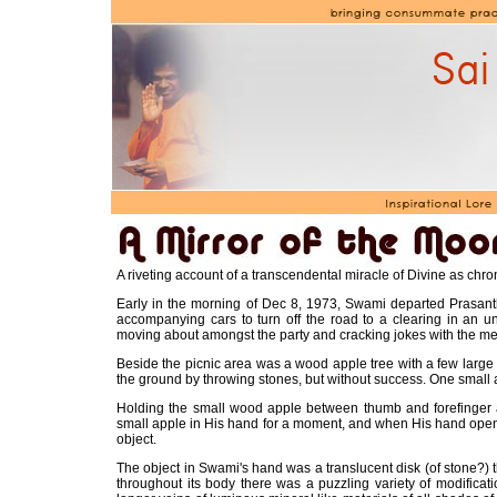
A riveting account of a transcendental miracle of Divine as chr
Early in the morning of Dec 8, 1973, Swami departed Prasanthi
accompanying cars to turn off the road to a clearing in an u
moving about amongst the party and cracking jokes with the me
Beside the picnic area was a wood apple tree with a few large
the ground by throwing stones, but without success. One small ap
Holding the small wood apple between thumb and forefinger 
small apple in His hand for a moment, and when His hand opene
object.
The object in Swami's hand was a translucent disk (of stone?) thi
throughout its body there was a puzzling variety of modifica