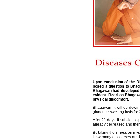
Upon conclusion of the D
posed a question to Bhag
Bhagawan had developed a 
evident. Read on Bhagawa
physical discomfort.
Bhagawan: It will go down t
glandular swelling lasts for
After 21 days, it subsides 
already decreased and there
By taking the illness on mys
How many discourses am I g