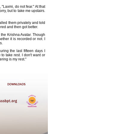
"Laxmi, do not fear." At that
ry, but to take me upstairs.
lled them privately and told
ered and then got better.
d the Krishna Avatar. Though
ther it is recorded or not. I
s.
ing the last fifteen days I
o take rest. I don't want or
ering is my rest."