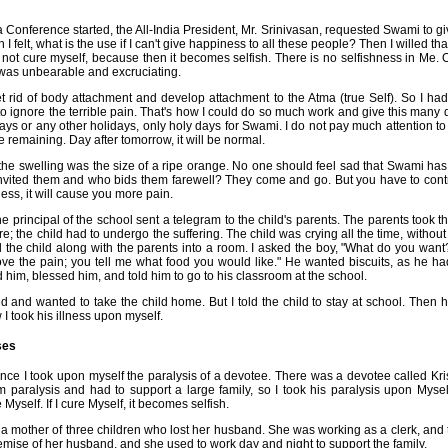
 Conference started, the All-India President, Mr. Srinivasan, requested Swami to giv
I felt, what is the use if I can't give happiness to all these people? Then I willed t
do not cure myself, because then it becomes selfish. There is no selfishness in Me. O
 was unbearable and excruciating.
et rid of body attachment and develop attachment to the Atma (true Self). So I ha
 ignore the terrible pain. That's how I could do so much work and give this many d
s or any other holidays, only holy days for Swami. I do not pay much attention to
e remaining. Day after tomorrow, it will be normal.
he swelling was the size of a ripe orange. No one should feel sad that Swami has 
vited them and who bids them farewell? They come and go. But you have to contro
ness, it will cause you more pain.
he principal of the school sent a telegram to the child's parents. The parents took the
e; the child had to undergo the suffering. The child was crying all the time, without 
d the child along with the parents into a room. I asked the boy, "What do you wan
move the pain; you tell me what food you would like." He wanted biscuits, as he had
ed him, blessed him, and told him to go to his classroom at the school.
and wanted to take the child home. But I told the child to stay at school. Then 
I took his illness upon myself.
ses
 Once I took upon myself the paralysis of a devotee. There was a devotee called Kr
m paralysis and had to support a large family, so I took his paralysis upon Mysel
 Myself. If I cure Myself, it becomes selfish.
s a mother of three children who lost her husband. She was working as a clerk, and
emise of her husband, and she used to work day and night to support the family.