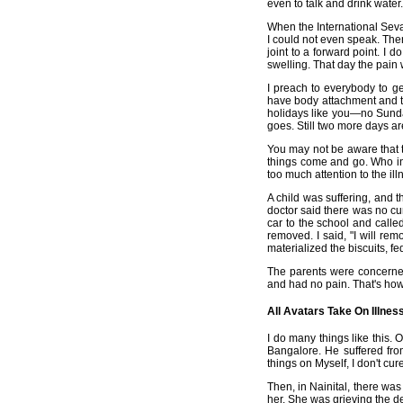
even to talk and drink water.
When the International Seva
I could not even speak. Then 
joint to a forward point. I 
swelling. That day the pain
I preach to everybody to g
have body attachment and to
holidays like you—no Sunday
goes. Still two more days ar
You may not be aware that t
things come and go. Who in
too much attention to the ill
A child was suffering, and t
doctor said there was no cur
car to the school and calle
removed. I said, "I will re
materialized the biscuits, f
The parents were concerned 
and had no pain. That's how 
All Avatars Take On Illnes
I do many things like this.
Bangalore. He suffered fro
things on Myself, I don't cure
Then, in Nainital, there wa
her. She was grieving the d