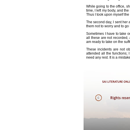
While going to the office, s
time, I left my body, and t
Thus I took upon myself the
The second day, I sent her 
them not to worry and to go 
Sometimes I have to take on
all these are not recorded, 
am ready to take on the suff
These incidents are not ob
attended all the functions;
need any rest. It is a mistak