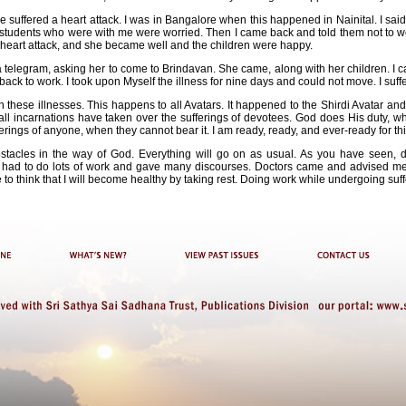
he suffered a heart attack. I was in Bangalore when this happened in Nainital. I said, 
he students who were with me were worried. Then I came back and told them not to wor
 heart attack, and she became well and the children were happy.
a telegram, asking her to come to Brindavan. She came, along with her children. I ca
back to work. I took upon Myself the illness for nine days and could not move. I suff
 these illnesses. This happens to all Avatars. It happened to the Shirdi Avatar an
all incarnations have taken over the sufferings of devotees. God does His duty, whe
erings of anyone, when they cannot bear it. I am ready, ready, and ever-ready for thi
stacles in the way of God. Everything will go on as usual. As you have seen, dur
 I had to do lots of work and gave many discourses. Doctors came and advised me t
e to think that I will become healthy by taking rest. Doing work while undergoing suff