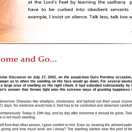
ivine Discourse on July 27, 2002, on the auspicious Guru Purnima occasion
awan as to when the swelling on His face would go down. For several week
large area of swelling on His right cheek. It had subsided substantially by 
n’s answer that throws light onto His extreme ways of granting happiness t
omorrow. Diseases like smallpox, chickenpox, and typhoid run their usual course o
 21 days. No medicine would help it. Diet has to be controlled and observed carefull
spontaneously. Today is 19th day, and by day after tomorrow it should be gone. Toda
 is not much swelling.
elf from that other person, I gave comfort to him. Even so, bearing the ailment patien
iving and how much work am I doing? The swelling started near the joint of the ri