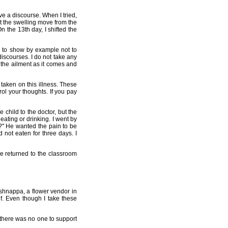
e a discourse. When I tried,
hat the swelling move from the
n the 13th day, I shifted the
d to show by example not to
iscourses. I do not take any
 the ailment as it comes and
taken on this illness. These
l your thoughts. If you pay
 child to the doctor, but the
eating or drinking. I went by
t?" He wanted the pain to be
 not eaten for three days. I
he returned to the classroom
ishnappa, a flower vendor in
f. Even though I take these
 there was no one to support