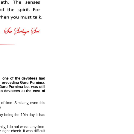
, one of the devotees had
s preceding Guru Purnima,
Guru Purnima but was still
o devotees at the cost of
f time. Similarly, even this
y.
y being the 19th day, it has
tly, I do not waste any time.
ght cheek. It was difficult