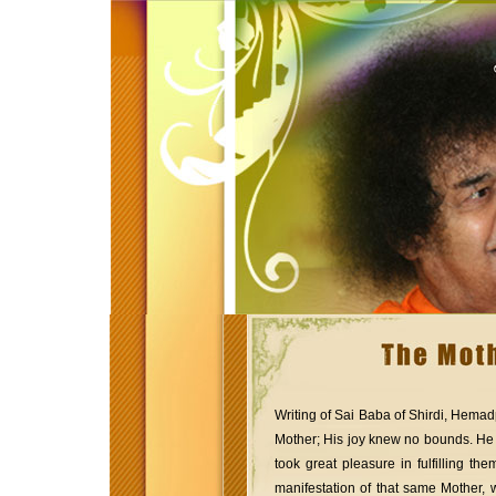
Writing of Sai Baba of Shirdi, Hemad
Mother; His joy knew no bounds. He
took great pleasure in fulfilling 
manifestation of that same Mother, 