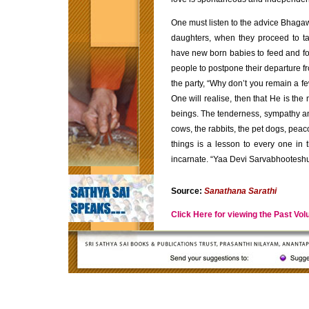
One must listen to the advice Bhagawa
daughters, when they proceed to ta
have new born babies to feed and f
people to postpone their departure f
the party, “Why don’t you remain a fe
One will realise, then that He is the
beings. The tenderness, sympathy a
cows, the rabbits, the pet dogs, peac
things is a lesson to every one in t
incarnate. “Yaa Devi Sarvabhootes
Source:
Sanathana Sarathi
Click Here for viewing the Past Vo