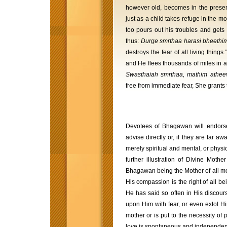
however old, becomes in the presen
just as a child takes refuge in the mo
too pours out his troubles and get
thus:
Durge smrthaa harasi bheethi
destroys the fear of all living thi
and He flees thousands of miles in an
Swasthaiah smrthaa, mathim athe
free from immediate fear, She grants
Devotees of Bhagawan will endorse
advise directly or, if they are far aw
merely spiritual and mental, or phys
further illustration of Divine Mothe
Bhagawan being the Mother of all m
His compassion is the right of all be
He has said so often in His discour
upon Him with fear, or even extol H
mother or is put to the necessity of 
love is spontaneous and independent