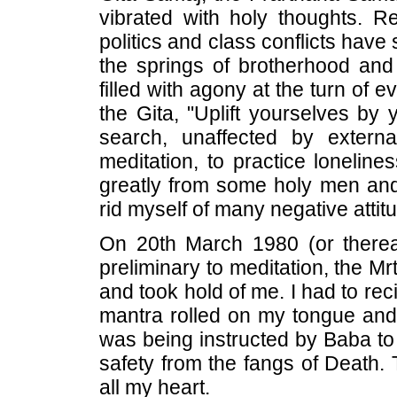
vibrated with holy thoughts. Re
politics and class conflicts have
the springs of brotherhood and
filled with agony at the turn of 
the Gita, "Uplift yourselves by 
search, unaffected by extern
meditation, to practice loneline
greatly from some holy men and
rid myself of many negative attit
On 20th March 1980 (or therea
preliminary to meditation, the Mrt
and took hold of me. I had to reci
mantra rolled on my tongue and e
was being instructed by Baba to
safety from the fangs of Death. T
all my heart.