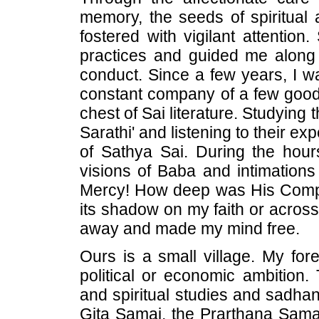
memory, the seeds of spiritual 
fostered with vigilant attention
practices and guided me along t
conduct. Since a few years, I wa
constant company of a few good
chest of Sai literature. Studyin
Sarathi' and listening to their exp
of Sathya Sai. During the hour
visions of Baba and intimation
Mercy! How deep was His Compa
its shadow on my faith or across
away and made my mind free.
Ours is a small village. My fo
political or economic ambition.
and spiritual studies and sadhan
Gita Samaj, the Prarthana Samaj