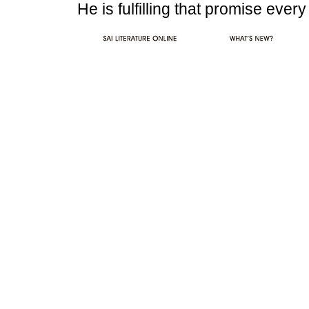
He is fulfilling that promise eve