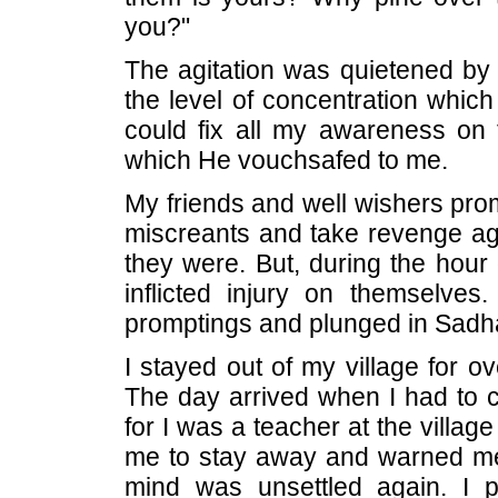
you?"
The agitation was quietened by t
the level of concentration which 
could fix all my awareness on
which He vouchsafed to me.
My friends and well wishers pro
miscreants and take revenge ag
they were. But, during the hour
inflicted injury on themselves
promptings and plunged in Sadh
I stayed out of my village for o
The day arrived when I had to ca
for I was a teacher at the villa
me to stay away and warned me 
mind was unsettled again. I 