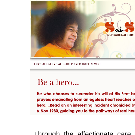
Through the affectionate car