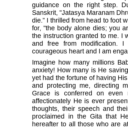
guidance on the right step. D
Sanskrit, "Jatasya Maranam Dhru
die.” I thrilled from head to fo
for, "the body alone dies; you a
the instruction granted to me. I
and free from modification. 
courageous heart and I am engag
Imagine how many millions Bab
anxiety! How many is He saving
yet had the fortune of having Hi
and protecting me, directing 
Grace is conferred on even 
affectionately He is ever prese
thoughts, their speech and the
proclaimed in the Gita that H
hereafter to all those who are