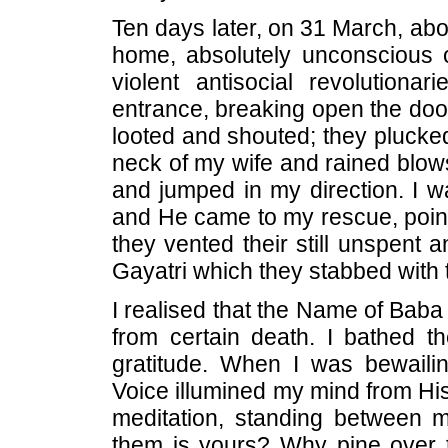
Ten days later, on 31 March, abo
home, absolutely unconscious o
violent antisocial revolutio
entrance, breaking open the doo
looted and shouted; they plucke
neck of my wife and rained blows
and jumped in my direction. I w
and He came to my rescue, pointi
they vented their still unspent 
Gayatri which they stabbed with
I realised that the Name of Bab
from certain death. I bathed t
gratitude. When I was bewailin
Voice illumined my mind from His
meditation, standing between 
them is yours? Why pine over th