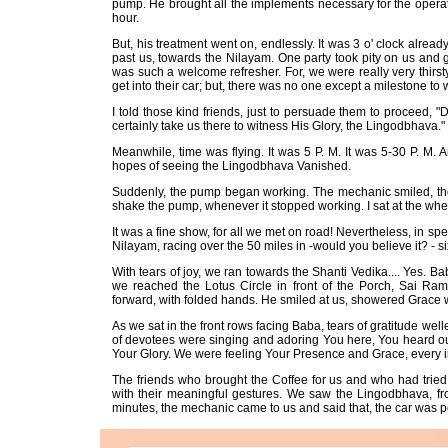
pump. He brought all the implements necessary for the operatio
hour.
But, his treatment went on, endlessly. It was 3 o' clock alrea
past us, towards the Nilayam. One party took pity on us and gav
was such a welcome refresher. For, we were really very thirs
get into their car; but, there was no one except a milestone to
I told those kind friends, just to persuade them to proceed, "
certainly take us there to witness His Glory, the Lingodbhava." 
Meanwhile, time was flying. It was 5 P. M. It was 5-30 P. M. And,
hopes of seeing the Lingodbhava Vanished.
Suddenly, the pump began working. The mechanic smiled, though
shake the pump, whenever it stopped working. I sat at the whe
It was a fine show, for all we met on road! Nevertheless, in sp
Nilayam, racing over the 50 miles in -would you believe it? - s
With tears of joy, we ran towards the Shanti Vedika.... Yes. B
we reached the Lotus Circle in front of the Porch, Sai R
forward, with folded hands. He smiled at us, showered Grace wi
As we sat in the front rows facing Baba, tears of gratitude wel
of devotees were singing and adoring You here, You heard our
Your Glory. We were feeling Your Presence and Grace, every in
The friends who brought the Coffee for us and who had tried 
with their meaningful gestures. We saw the Lingodbhava, fro
minutes, the mechanic came to us and said that, the car was pe