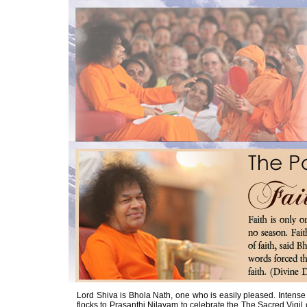
Lord Shiva is Bhola Nath, one who is easily pleased. Intense
flocks to Prasanthi Nilayam to celebrate the The Sacred Vigil o