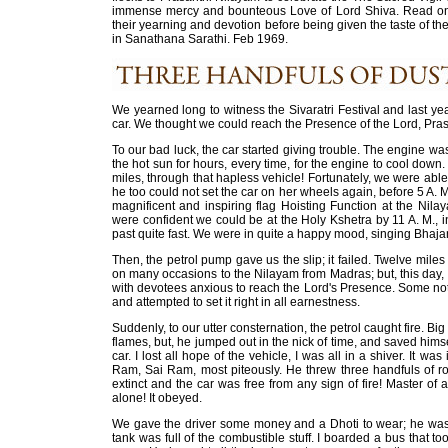
immense mercy and bounteous Love of Lord Shiva. Read on 
their yearning and devotion before being given the taste of t
in Sanathana Sarathi. Feb 1969.
We yearned long to witness the Sivaratri Festival and last year
car. We thought we could reach the Presence of the Lord, Pras
To our bad luck, the car started giving trouble. The engine was
the hot sun for hours, every time, for the engine to cool down
miles, through that hapless vehicle! Fortunately, we were able
he too could not set the car on her wheels again, before 5 A. M
magnificent and inspiring flag Hoisting Function at the Nil
were confident we could be at the Holy Kshetra by 11 A. M., in
past quite fast. We were in quite a happy mood, singing Bhaja
Then, the petrol pump gave us the slip; it failed. Twelve miles
on many occasions to the Nilayam from Madras; but, this day, 
with devotees anxious to reach the Lord's Presence. Some not
and attempted to set it right in all earnestness.
Suddenly, to our utter consternation, the petrol caught fire. Bi
flames, but, he jumped out in the nick of time, and saved hims
car. I lost all hope of the vehicle, I was all in a shiver. It w
Ram, Sai Ram, most piteously. He threw three handfuls of r
extinct and the car was free from any sign of fire! Master of
alone! It obeyed.
We gave the driver some money and a Dhoti to wear; he was to
tank was full of the combustible stuff. I boarded a bus that t