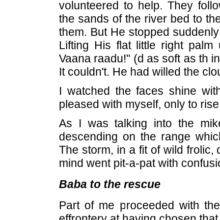
volunteered to help. They fo
the sands of the river bed to t
them. But He stopped suddenly 
Lifting His flat little right p
Vaana raadu!" (d as soft as th i
It couldn't. He had willed the cl
I watched the faces shine wit
pleased with myself, only to ri
As I was talking into the mik
descending on the range whic
The storm, in a fit of wild frolic
mind went pit-a-pat with confusi
Baba to the rescue
Part of me proceeded with the
effrontery at having chosen tha