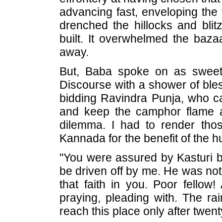
advancing fast, enveloping the v
drenched the hillocks and bli
built. It overwhelmed the bazaa
away.
But, Baba spoke on as sweet
Discourse with a shower of ble
bidding Ravindra Punja, who cam
and keep the camphor flame 
dilemma. I had to render thos
Kannada for the benefit of the 
"You were assured by Kasturi be
be driven off by me. He was not fi
that faith in you. Poor fellow!
praying, pleading with. The rai
reach this place only after twen