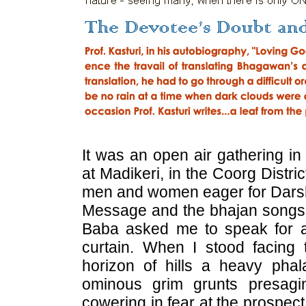
It was an open air gathering in
at Madikeri, in the Coorg Distr
men and women eager for Darsh
Message and the bhajan songs He
Baba asked me to speak for a
curtain. When I stood facing
horizon of hills a heavy pha
ominous grim grunts presagi
cowering in fear at the prospect o