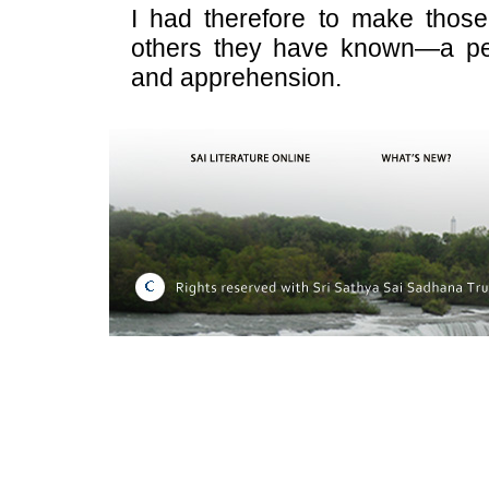
I had therefore to make those
others they have known—a pe
and apprehension.