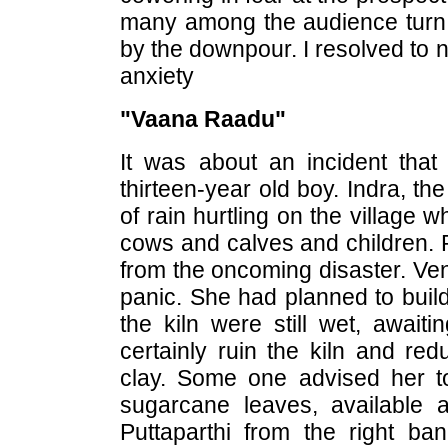
many among the audience turn 
by the downpour. I resolved to 
anxiety
"Vaana Raadu"
It was about an incident tha
thirteen-year old boy. Indra, th
of rain hurtling on the village
cows and calves and children. P
from the oncoming disaster. Ven
panic. She had planned to build
the kiln were still wet, await
certainly ruin the kiln and re
clay. Some one advised her to
sugarcane leaves, available a
Puttaparthi from the right ban