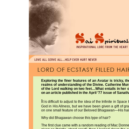
Exploring the finer features of an Avatar is tricky, t
realms of understanding of the Divine. Catherine Murr
of the Lord walking on two feet…What entails in her
on an article published in the April ’77 issue of Sana
I
t is difficult to adjust to the idea of the Infinite in Sp
God in His Allness, but we have been given a gift of gr
on one small feature of our Beloved Bhagawan—His hair
Why did Bhagawan choose this type of hair?
The first clue came with a random reading of Mac Donn