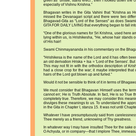
given as "bristle, stand erect", then I looked down the
especially of Vishnu Krishna.”
Bhagavan writes in the Gita Vahini that "Krishna as Hri
missed the Devanagari script and there were two differ
Bhagavad-Gita as "Lord of the Senses" as does Swam
GITA FOR DAILY LIVING that everything began to fall into
"One of the glorious names for Sri Krishna, used here a
lying within us, is Hrishikesha, "He, whose hair stands 
of His hair!
Swami Chinmayananda in his commentary on the Bhagava
"Hrishikesa is the name of the Lord and it has often bee
an old derivation Hriska + Isa = 'Lord of the Senses'. Bu
This may not fit in with the orthodox description of Kri
had a close crop for the war; it maybe interpreted tha
hairs of the Lord got blown up and furled.”
Would it not be sensible to think of it in terms of Bhagaw
We must consider that Bhagavan Himself uses the term, 
cannot err; He is Truth Absolute. In fact, He is so True
completely true. Therefore, we may consider this mean
divulges these meanings to us. To understand the appropr
in the Gita in Chapter I, stanza 15. It was not until Chapt
Whatever I have presumptuously said from carelessness
Thee merely as a friend, unknowing of Thy greatness.
In whatever way I may have insulted Thee for the sake of 
O Achyuta, or in company—that I implore Thee, immeasura