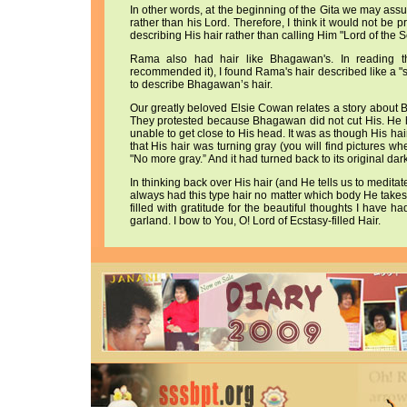
In other words, at the beginning of the Gita we may assum
rather than his Lord. Therefore, I think it would not be
describing His hair rather than calling Him "Lord of the 
Rama also had hair like Bhagawan's. In readin
recommended it), I found Rama's hair described like a "
to describe Bhagawan’s hair.
Our greatly beloved Elsie Cowan relates a story about 
They protested because Bhagawan did not cut His. He h
unable to get close to His head. It was as though His h
that His hair was turning gray (you will find pictures w
"No more gray.” And it had turned back to its original dar
In thinking back over His hair (and He tells us to meditat
always had this type hair no matter which body He takes. 
filled with gratitude for the beautiful thoughts I have 
garland. I bow to You, O! Lord of Ecstasy-filled Hair.