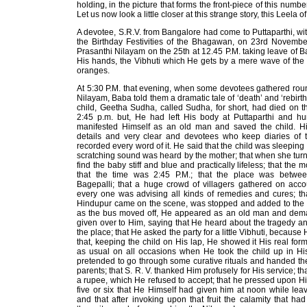
holding, in the picture that forms the front-piece of this numb
Let us now look a little closer at this strange story, this Leela 
A devotee, S.R.V. from Bangalore had come to Puttaparthi, with
the Birthday Festivities of the Bhagawan, on 23rd Novembe
Prasanthi Nilayam on the 25th at 12.45 P.M. taking leave of B
His hands, the Vibhuti which He gets by a mere wave of the
oranges.
At 5:30 P.M. that evening, when some devotees gathered rou
Nilayam, Baba told them a dramatic tale of ‘death’ and ‘rebirth!
child, Geetha Sudha, called Sudha, for short, had died on 
2:45 p.m. but, He had left His body at Puttaparthi and hu
manifested Himself as an old man and saved the child. His
details and very clear and devotees who keep diaries of 
recorded every word of it. He said that the child was sleeping 
scratching sound was heard by the mother; that when she tu
find the baby stiff and blue and practically lifeless; that the
that the time was 2:45 P.M.; that the place was betw
Bagepalli; that a huge crowd of villagers gathered on accou
every one was advising all kinds of remedies and cures; th
Hindupur came on the scene, was stopped and added to the c
as the bus moved off, He appeared as an old man and dema
given over to Him, saying that He heard about the tragedy 
the place; that He asked the party for a little Vibhuti, because
that, keeping the child on His lap, He showed it His real for
as usual on all occasions when He took the child up in His
pretended to go through some curative rituals and handed th
parents; that S. R. V. thanked Him profusely for His service; th
a rupee, which He refused to accept; that he pressed upon H
five or six that He Himself had given him at noon while leav
and that after invoking upon that fruit the calamity that h