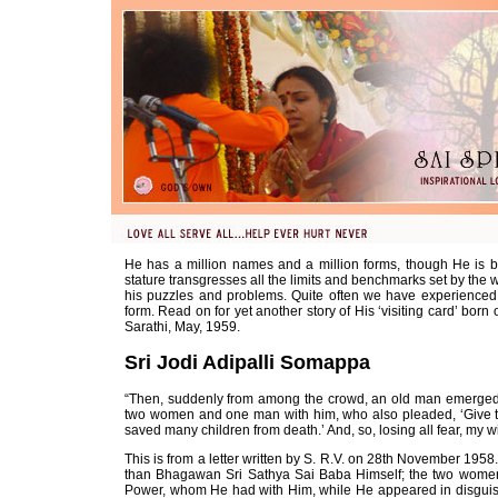
He has a million names and a million forms, though He is b
stature transgresses all the limits and benchmarks set by the 
his puzzles and problems. Quite often we have experienced 
form. Read on for yet another story of His ‘visiting card’ born 
Sarathi, May, 1959.
Sri Jodi Adipalli Somappa
“Then, suddenly from among the crowd, an old man emerged. 
two women and one man with him, who also pleaded, ‘Give the
saved many children from death.’ And, so, losing all fear, my w
This is from a letter written by S. R.V. on 28th November 19
than Bhagawan Sri Sathya Sai Baba Himself; the two wome
Power, whom He had with Him, while He appeared in disguise i