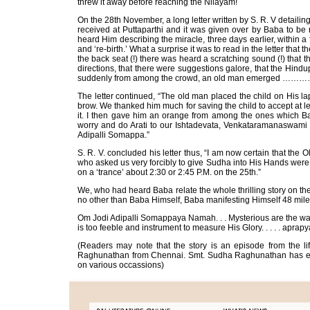
threw it away before reaching the Nilayam!
On the 28th November, a long letter written by S. R. V detailing
received at Puttaparthi and it was given over by Baba to b
heard Him describing the miracle, three days earlier, within a 
and ‘re-birth.’ What a surprise it was to read in the letter that 
the back seat (!) there was heard a scratching sound (!) that the
directions, that there were suggestions galore, that the Hind
suddenly from among the crowd, an old man emerged ……
The letter continued, “The old man placed the child on His la
brow. We thanked him much for saving the child to accept at leas
it. I then gave him an orange from among the ones which Ba
worry and do Arati to our Ishtadevata, Venkataramanaswami
Adipalli Somappa.”
S. R. V. concluded his letter thus, “I am now certain that the 
who asked us very forcibly to give Sudha into His Hands were
on a ‘trance’ about 2:30 or 2:45 P.M. on the 25th.”
We, who had heard Baba relate the whole thrilling story on the
no other than Baba Himself, Baba manifesting Himself 48 miles
Om Jodi Adipalli Somappaya Namah. . . Mysterious are the ways
is too feeble and instrument to measure His Glory. . . . . apra
(Readers may note that the story is an episode from the lif
Raghunathan from Chennai. Smt. Sudha Raghunathan has exp
on various occassions)