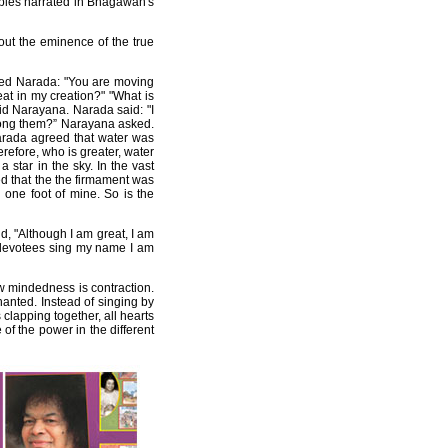
rables narrated in Bhagawan's
ut the eminence of the true
ked Narada: "You are moving
t in my creation?" "What is
aid Narayana. Narada said: "I
among them?” Narayana asked.
Narada agreed that water was
refore, who is greater, water
star in the sky. In the vast
ed that the the firmament was
 one foot of mine. So is the
d, "Although I am great, I am
y devotees sing my name I am
w mindedness is contraction.
anted. Instead of singing by
clapping together, all hearts
of the power in the different