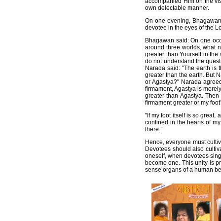
accompanied Him on the visit
own delectable manner.
On one evening, Bhagawan r
devotee in the eyes of the L
Bhagawan said: On one occa
around three worlds, what 
greater than Yourself in the
do not understand the quest
Narada said: "The earth is 
greater than the earth. But 
or Agastya?" Narada agreed 
firmament, Agastya is merely
greater than Agastya. Then 
firmament greater or my foot
"If my foot itself is so gre
confined in the hearts of m
there.”
Hence, everyone must cultiv
Devotees should also cultiv
oneself, when devotees sing 
become one. This unity is pr
sense organs of a human be