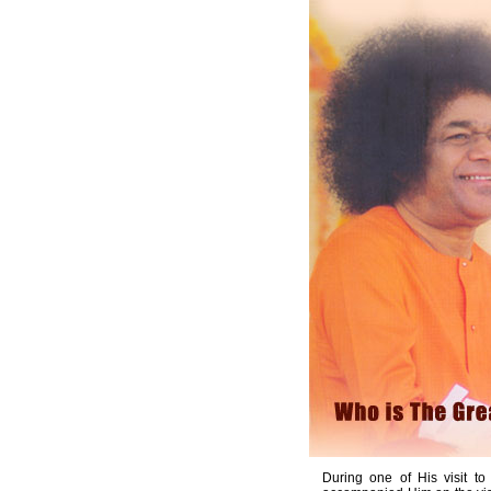
During one of His visit t