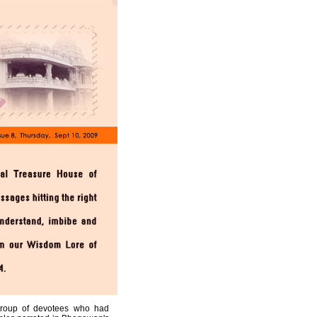
 group of devotees who had