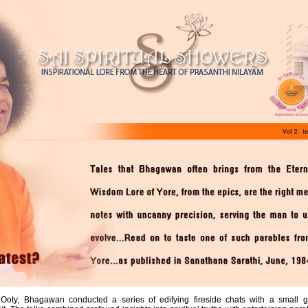
o Ooty, Bhagawan conducted a series of edifying fireside chats with a small