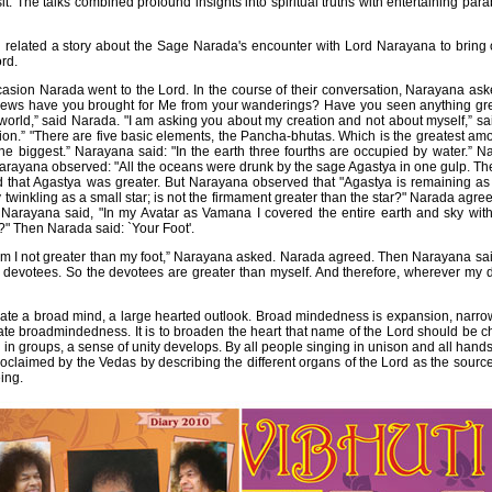
. The talks combined profound insights into spiritual truths with entertaining pa
elated a story about the Sage Narada's encounter with Lord Narayana to bring o
ord.
sion Narada went to the Lord. In the course of their conversation, Narayana as
news have you brought for Me from your wanderings? Have you seen anything grea
 world,” said Narada. "I am asking you about my creation and not about myself,” s
ion.” "There are five basic elements, the Pancha-bhutas. Which is the greatest 
the biggest.” Narayana said: "In the earth three fourths are occupied by water.” 
Narayana observed: "All the oceans were drunk by the sage Agastya in one gulp. The
that Agastya was greater. But Narayana observed that "Agastya is remaining as a 
 twinkling as a small star; is not the firmament greater than the star?" Narada agre
Narayana said, "In my Avatar as Vamana I covered the entire earth and sky with
?" Then Narada said: `Your Foot'.
at, am I not greater than my foot,” Narayana asked. Narada agreed. Then Narayana sai
y devotees. So the devotees are greater than myself. And therefore, wherever m
ate a broad mind, a large hearted outlook. Broad mindedness is expansion, narro
ate broadmindedness. It is to broaden the heart that name of the Lord should be ch
in groups, a sense of unity develops. By all people singing in unison and all hands 
oclaimed by the Vedas by describing the different organs of the Lord as the source 
ing.