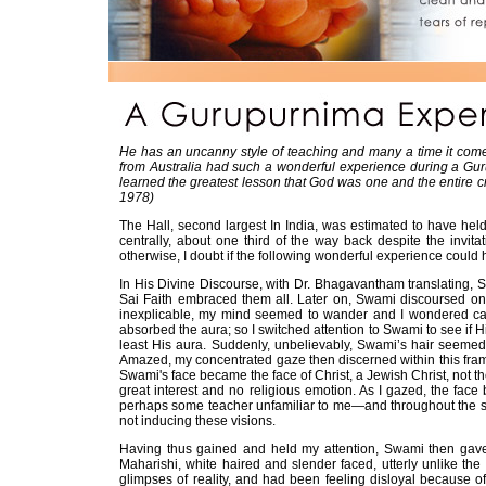
He has an uncanny style of teaching and many a time it comes
from Australia had such a wonderful experience during a Guru
learned the greatest lesson that God was one and the entire 
1978)
The Hall, second largest In India, was estimated to have held 
centrally, about one third of the way back despite the invita
otherwise, I doubt if the following wonderful experience could
In His Divine Discourse, with Dr. Bhagavantham translating, 
Sai Faith embraced them all. Later on, Swami discoursed on th
inexplicable, my mind seemed to wander and I wondered cas
absorbed the aura; so I switched attention to Swami to see if 
least His aura. Suddenly, unbelievably, Swami’s hair seemed
Amazed, my concentrated gaze then discerned within this frame 
Swami's face became the face of Christ, a Jewish Christ, not th
great interest and no religious emotion. As I gazed, the fa
perhaps some teacher unfamiliar to me—and throughout the su
not inducing these visions.
Having thus gained and held my attention, Swami then gave
Maharishi, white haired and slender faced, utterly unlike th
glimpses of reality, and had been feeling disloyal because o