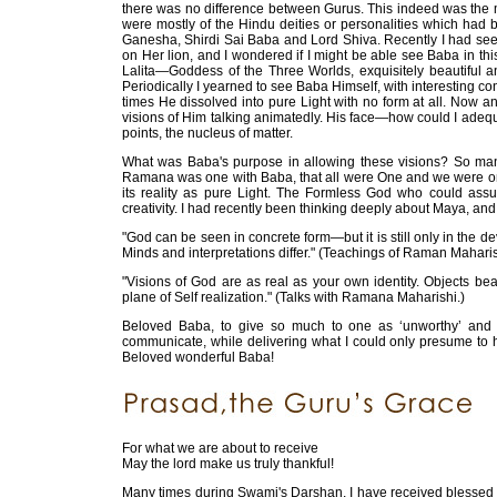
there was no difference between Gurus. This indeed was the m
were mostly of the Hindu deities or personalities which had 
Ganesha, Shirdi Sai Baba and Lord Shiva. Recently I had se
on Her lion, and I wondered if I might be able see Baba in th
Lalita—Goddess of the Three Worlds, exquisitely beautiful a
Periodically I yearned to see Baba Himself, with interesting co
times He dissolved into pure Light with no form at all. Now 
visions of Him talking animatedly. His face—how could I adequate
points, the nucleus of matter.
What was Baba's purpose in allowing these visions? So many
Ramana was one with Baba, that all were One and we were one
its reality as pure Light. The Formless God who could as
creativity. I had recently been thinking deeply about Maya, and
"God can be seen in concrete form—but it is still only in the
Minds and interpretations differ." (Teachings of Raman Maharis
"Visions of God are as real as your own identity. Objects bear
plane of Self realization." (Talks with Ramana Maharishi.)
Beloved Baba, to give so much to one as ‘unworthy’ an
communicate, while delivering what I could only presume to
Beloved wonderful Baba!
For what we are about to receive
May the lord make us truly thankful!
Many times during Swami's Darshan, I have received blessed 