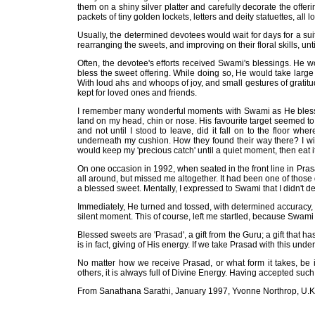
them on a shiny silver platter and carefully decorate the offer
packets of tiny golden lockets, letters and deity statuettes, all 
Usually, the determined devotees would wait for days for a su
rearranging the sweets, and improving on their floral skills, unt
Often, the devotee's efforts received Swami's blessings. He w
bless the sweet offering. While doing so, He would take large
With loud ahs and whoops of joy, and small gestures of grati
kept for loved ones and friends.
I remember many wonderful moments with Swami as He blesse
land on my head, chin or nose. His favourite target seemed t
and not until I stood to leave, did it fall on to the floor wh
underneath my cushion. How they found their way there? I wil
would keep my 'precious catch' until a quiet moment, then eat it
On one occasion in 1992, when seated in the front line in Pr
all around, but missed me altogether. It had been one of those
a blessed sweet. Mentally, I expressed to Swami that I didn't d
Immediately, He turned and tossed, with determined accuracy, a
silent moment. This of course, left me startled, because Swam
Blessed sweets are 'Prasad', a gift from the Guru; a gift that 
is in fact, giving of His energy. If we take Prasad with this und
No matter how we receive Prasad, or what form it takes, be i
others, it is always full of Divine Energy. Having accepted such
From Sanathana Sarathi, January 1997, Yvonne Northrop, U.K