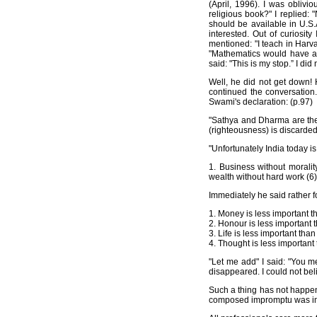
(April, 1996). I was obliv
religious book?" I replied:
should be available in U.S.
interested. Out of curiosit
mentioned: "I teach in Harva
"Mathematics would have a 
said: "This is my stop.” I di
Well, he did not get down!
continued the conversation
Swami's declaration: (p.97)
"Sathya and Dharma are the
(righteousness) is discarded
"Unfortunately India today i
1. Business without morality
wealth without hard work (6)
Immediately he said rather f
1. Money is less important t
2. Honour is less important t
3. Life is less important than
4. Thought is less important
"Let me add" I said: "You 
disappeared. I could not beli
Such a thing has not happene
composed impromptu was impo