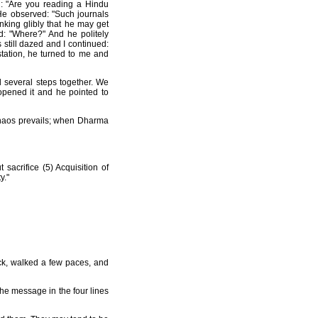
d: "Are you reading a Hindu
 He observed: "Such journals
nking glibly that he may get
ed: "Where?" And he politely
 still dazed and I continued:
tation, he turned to me and
 several steps together. We
opened it and he pointed to
chaos prevails; when Dharma
 sacrifice (5) Acquisition of
y."
ck, walked a few paces, and
The message in the four lines