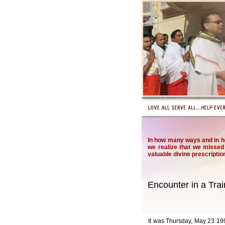
In how many ways and in h
we realize that we missed 
valuable divine prescriptio
Encounter in a Trai
It was Thursday, May 23 1996