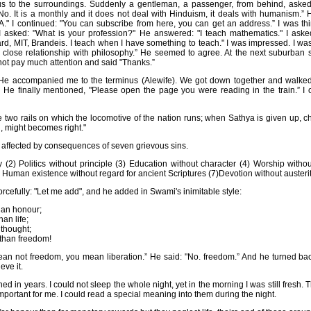
ious to the surroundings. Suddenly a gentleman, a passenger, from behind, aske
 "No. It is a monthly and it does not deal with Hinduism, it deals with humanism.”
A." I continued: "You can subscribe from here, you can get an address.” I was thi
y I asked: "What is your profession?" He answered: "I teach mathematics." I ask
rd, MIT, Brandeis. I teach when I have something to teach." I was impressed. I was
close relationship with philosophy.” He seemed to agree. At the next suburban s
d not pay much attention and said "Thanks.”
 He accompanied me to the terminus (Alewife). We got down together and walked
. He finally mentioned, "Please open the page you were reading in the train.” I 
 two rails on which the locomotive of the nation runs; when Sathya is given up, 
, might becomes right."
s affected by consequences of seven grievous sins.
 (2) Politics without principle (3) Education without character (4) Worship without
 Human existence without regard for ancient Scriptures (7)Devotion without austerit
orcefully: "Let me add", and he added in Swami's inimitable style:
han honour;
han life;
 thought;
 than freedom!
mean not freedom, you mean liberation.” He said: "No. freedom.” And he turned ba
eve it.
d in years. I could not sleep the whole night, yet in the morning I was still fresh. 
rtant for me. I could read a special meaning into them during the night.