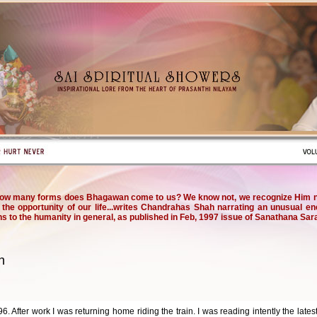
ow many forms does Bhagawan come to us? We know not, we recognize Him not
the opportunity of our life...writes Chandrahas Shah narrating an unusual e
ns to the humanity in general, as published in Feb, 1997 issue of Sanathana Sara
n
. After work I was returning home riding the train. I was reading intently the late