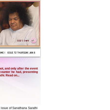
, and only after the event
ncounter he had, presenting
thi. Read on...
st issue of Sanathana Sarathi