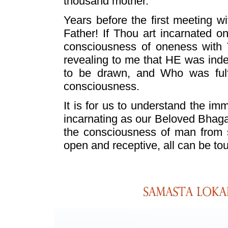
thousand mother."
Years before the first meeting 
Father! If Thou art incarnated o
consciousness of oneness with
revealing to me that HE was ind
to be drawn, and Who was fulfil
consciousness.
It is for us to understand the 
incarnating as our Beloved Bhaga
the consciousness of man from sen
open and receptive, all can be tou