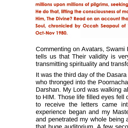
Commenting on Avatars, Swami 
tells us that Their validity is v
transmitting spirituality and trans
It was the third day of the Dasar
who thronged into the Poornacha
Darshan. My Lord was walking alo
to HIM. Those life filled eyes fel
to receive the letters came in
experience began and my Maste
and penetrated my whole being an
that huge auditorium. A few se