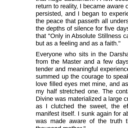
return to reality, I became aware o
persisted, and I began to experi
the peace that passeth all underst
the depths of silence for five da
that "Only in Absolute Stillness
but as a feeling and as a faith."
Everyone who sits in the Darsha
from the Master and a few days
tender and meaningful experience.
summed up the courage to spea
love filled eyes met mine, and a
my half stretched one. The con
Divine was materialized a large 
as I clutched the sweet, the e
manifest itself. I sunk again for 
was made aware of the truth th