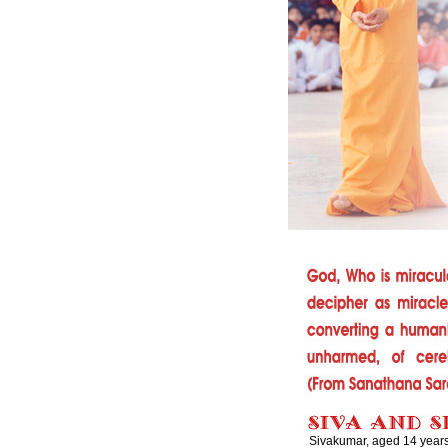
Sivakumar, aged 14 years,