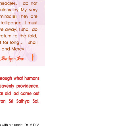
with his uncle. Dr. M.D.V.