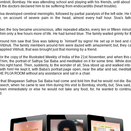
ivli, Bombay. He was attending school and playing with his friends, until about
d the doctors declared him to be suffering from endocarditis (heart trouble).
a developed cerebral meningitis, followed by partial paralysis of the left side. He
, on account of severe pain in the head, almost every half hour. Siva's fath
, the boy became unconscious, after repeated attacks, every ten or fifteen minut
im only a few hours more of life. He had turned blue. The family waited grimly for t
ound him saw that Siva was talking to `himself' by signs! He set up in bed and i
ibhuti. The family members around him were dazed with amazement; but, they ca
pplied Vibhuti, that was brought just that morning by a friend.
or the copy of the Illustrated Weekly of India of the 21st November, and when thi
f him, the portrait of Sathya Sai Baba and meditated on it for some time. While do
h his right hand. Then, suddenly, to the wonder of all, Siva stood up and walked into
 with him! He kept it, with Baba's portrait page open, near the altar and sat, medita
PUJA ROOM without any assistance and sat in a chair.
that Bhagawan Sathya Sai Baba had come and told him that he would not die. Bab
peech, when he came to see Him during His visit to Bombay, shortly, but, Siva said, 
ven immediately or else he would not take any food, for, he wanted to contin
d.