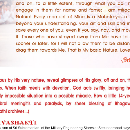
 son of Sri Subramanian, of the Military Engineering Stores at Secunderabad stays 