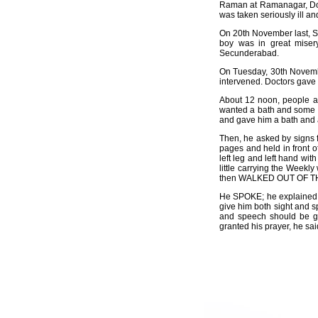
Raman at Ramanagar, Domb
was taken seriously ill an
On 20th November last, Siv
boy was in great misery
Secunderabad.
On Tuesday, 30th November
intervened. Doctors gave h
About 12 noon, people ar
wanted a bath and some V
and gave him a bath and a
Then, he asked by signs f
pages and held in front o
left leg and left hand wit
little carrying the Weekly
then WALKED OUT OF THE 
He SPOKE; he explained 
give him both sight and s
and speech should be gi
granted his prayer, he sai