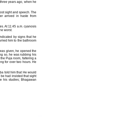
 three years ago, when he
 lost sight and speech. The
er arrived in haste from
es. At 11:45 a.m. cyanosis
he worst.
ndicated by signs that he
rried him to the bathroom
s was given, he opened the
ing so, he was rubbing his
 the Puja room, faltering a
ting for over two hours. He
a told him that He would
be had insisted that sight
ue his studies; Bhagawan