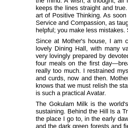
the mind. A wish, a thought, all 
keeps the lines straight and true.
art of Positive Thinking. As soo
Service and Compassion, as taugh
helpful; you make less mistakes. S
Since at Mother's house, I am c
lovely Dining Hall, with many var
very lovingly prepared by devote
four meals on the first day—brea
really too much. I restrained m
and curds, now and then. Mother
knows that we must relish the st
is such a practical Avatar.
The Gokulam Milk is the world's
sustaining. Behind the Hill Is a T
the place I go to, in the early da
and the dark green forests and fi