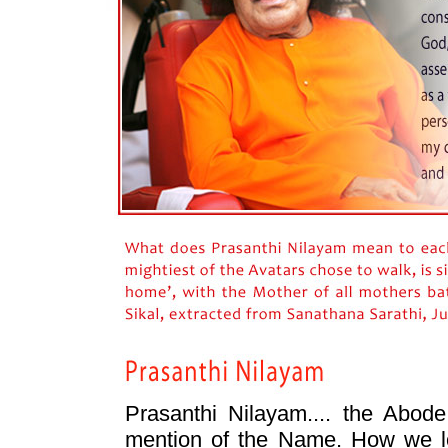
Prasanthi Nilayam.... the Abod
mention of the Name. How we lo