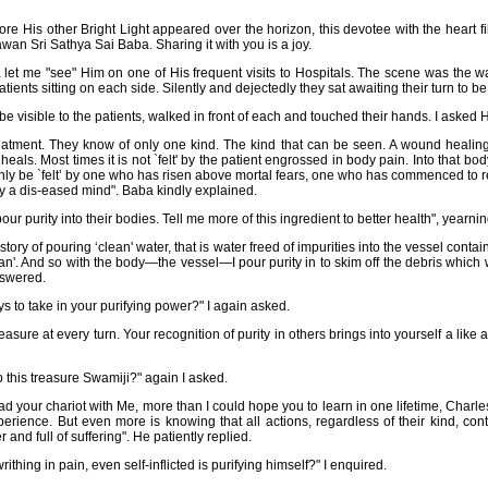
ore His other Bright Light appeared over the horizon, this devotee with the heart f
an Sri Sathya Sai Baba. Sharing it with you is a joy.
let me "see" Him on one of His frequent visits to Hospitals. The scene was the wa
ents sitting on each side. Silently and dejectedly they sat awaiting their turn to b
e visible to the patients, walked in front of each and touched their hands. I asked 
eatment. They know of only one kind. The kind that can be seen. A wound healin
als. Most times it is not `felt' by the patient engrossed in body pain. Into that body 
only be `felt’ by one who has risen above mortal fears, one who has commenced to re
 a dis-eased mind". Baba kindly explained.
ur purity into their bodies. Tell me more of this ingredient to better health", yearnin
tory of pouring ‘clean' water, that is water freed of impurities into the vessel conta
lean'. And so with the body—the vessel—I pour purity in to skim off the debris which w
nswered.
ys to take in your purifying power?" I again asked.
easure at every turn. Your recognition of purity in others brings into yourself a like 
this treasure Swamiji?" again I asked.
d your chariot with Me, more than I could hope you to learn in one lifetime, Charles
perience. But even more is knowing that all actions, regardless of their kind, con
r and full of suffering". He patiently replied.
hing in pain, even self-inflicted is purifying himself?" I enquired.