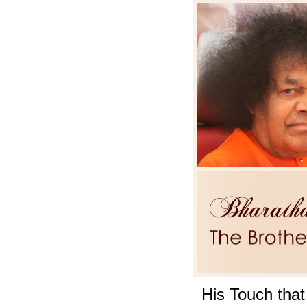
His Touch that