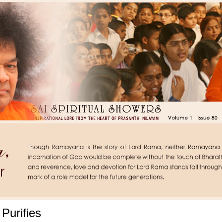
 Purifies