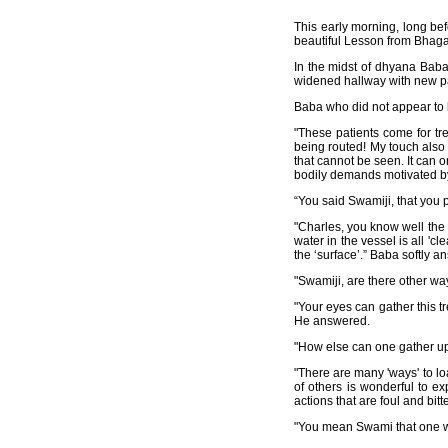
This early morning, long bef
beautiful Lesson from Bhagaw
In the midst of dhyana Baba 
widened hallway with new pati
Baba who did not appear to b
"These patients come for tr
being routed! My touch also he
that cannot be seen. It can 
bodily demands motivated by
“You said Swamiji, that you po
"Charles, you know well the s
water in the vessel is all 'c
the ‘surface’.” Baba softly a
"Swamiji, are there other wa
"Your eyes can gather this tr
He answered.
"How else can one gather up 
"There are many 'ways' to loa
of others is wonderful to ex
actions that are foul and bitte
"You mean Swami that one writ