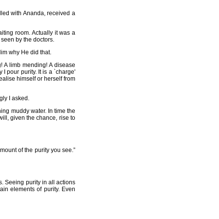
illed with Ananda, received a
iting room. Actually it was a
e seen by the doctors.
Him why He did that.
g! A limb mending! A disease
I pour purity. It is a `charge'
alise himself or herself from
gly I asked.
ining muddy water. In time the
ill, given the chance, rise to
amount of the purity you see.”
. Seeing purity in all actions
tain elements of purity. Even