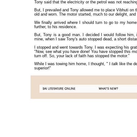
Tony said that the electricity or the petrol was not reaching
But, I prevailed and Tony allowed me to place Vibhuti on t
old and worn. The motor started, much to our delight, and
We finally arrived where I should turn to go to my hom
further, to his residence.
But, Tony is a good man. I decided I would follow him, i
mine, when I saw Tony's auto stopped dead, a short distan
I stopped and went towards Tony. I was expecting his grat
"Now, see what you have done! You have stopped this motor
turn off. So, your lack of faith has stopped the motor.”
While I was towing him home, I thought, " I
talk
like the 
superior!"