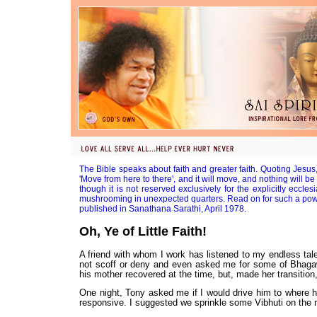
The Bible speaks about faith and greater faith. Quoting Jesus, 
'Move from here to there', and it will move, and nothing will be
though it is not reserved exclusively for the explicitly eccles
mushrooming in unexpected quarters. Read on for such a powe
published in Sanathana Sarathi, April 1978.
Oh, Ye of Little Faith!
A friend with whom I work has listened to my endless tal
not scoff or deny and even asked me for some of Bhagaw
his mother recovered at the time, but, made her transition,
One night, Tony asked me if I would drive him to where hi
responsive. I suggested we sprinkle some Vibhuti on the 