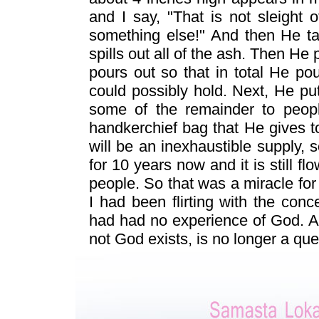
and I say, "That is not sleight o
something else!" And then He ta
spills out all of the ash. Then He
pours out so that in total He p
could possibly hold. Next, He puts
some of the remainder to people
handkerchief bag that He gives t
will be an inexhaustible supply, 
for 10 years now and it is still f
people. So that was a miracle fo
I had been flirting with the conc
had had no experience of God. Af
not God exists, is no longer a qu