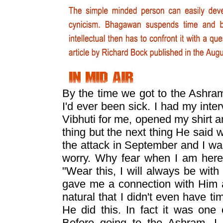
By the time we got to the Ashram, 
I'd ever been sick. I had my int
Vibhuti for me, opened my shirt an
thing but the next thing He said
the attack in September and I wa
worry. Why fear when I am here
"Wear this, I will always be with 
gave me a connection with Him an
natural that I didn't even have ti
He did this. In fact it was one
Before going to the Ashram, I 