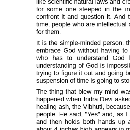
like scientific natural laws and c
for some one steeped in the in
confront it and question it. And
time, people who are intellectual
for them.
It is the simple-minded person, 
embrace God without having to u
who has to understand God 
understanding of God is impossib
trying to figure it out and going 
suspension of time is going to s
The thing that blew my mind was 
happened when Indra Devi asked
healing ash, the Vibhuti, because 
people. He said, "Yes" and, as I
and then holds both hands up a
about 4 inches high appears in mi