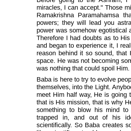
miracles, I can accept." Those m
Ramakrishna Paramahamsa tha
powers; they will lead you astra
power was somehow egotistical an
Therefore I had doubts as to His 
and began to experience it, I real
reason behind it so sound, that 
space. He was not becoming some
was nothing that could spoil Him.
Baba is here to try to evolve peop
themselves, into the Light. Anybod
meet Him half way, He is going 
that is His mission, that is why H
something to blow his mind to 
trapped in, and out of his id
scientifically. So Baba creates 