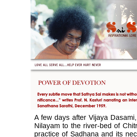
A few days after Vijaya Dasami,
Nilayam to the river-bed of Chit
practice of Sadhana and its nec