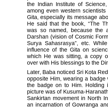
the Indian Institute of Scienc
among even western scientists 
Gita, especially its message abou
He said that the book, “The T
was so named, because the a
Darshan (vision of Cosmic Form) 
Surya Sahasrasya”, etc. Whil
influence of the Gita on scien
which He was sitting, a copy 
over with His blessings to the Dir
Later, Baba noticed Sri Kota R
opposite Him, wearing a badge w
the badge on to Him. Holding i
picture was of Kusuma-Haranath, 
Sankirtan movement in North In
an incarnation of Gowranga an