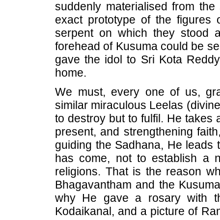
suddenly materialised from the 
exact prototype of the figures 
serpent on which they stood 
forehead of Kusuma could be se
gave the idol to Sri Kota Reddy 
home.
We must, every one of us, gra
similar miraculous Leelas (divin
to destroy but to fulfil. He take
present, and strengthening fait
guiding the Sadhana, He leads th
has come, not to establish a ne
religions. That is the reason w
Bhagavantham and the Kusuma-
why He gave a rosary with th
Kodaikanal, and a picture of R