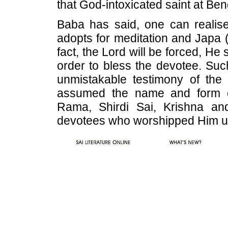
that God-intoxicated saint at Ben
Baba has said, one can realis
adopts for meditation and Japa 
fact, the Lord will be forced, He
order to bless the devotee. Suc
unmistakable testimony of the
assumed the name and form 
Rama, Shirdi Sai, Krishna an
devotees who worshipped Him u