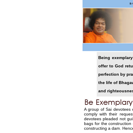
Being exemplary 
offer to God ret
perfection by pr
the life of Bhag
and righteousnes
A group of Sai devotees
comply with their reque
devotees pleaded not gu
bags for the construction 
constructing a dam. Henc