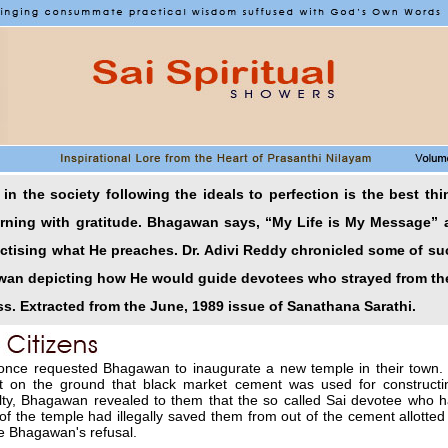
in the society following the ideals to perfection is the best th
urning with gratitude. Bhagawan says, “My Life is My Message” 
actising what He preaches. Dr. Adivi Reddy chronicled some of su
awan depicting how He would guide devotees who strayed from the
s. Extracted from the June, 1989 issue of Sanathana Sarathi.
 once requested Bhagawan to inaugurate a new temple in their town.
st on the ground that black market cement was used for construct
ilty, Bhagawan revealed to them that the so called Sai devotee who
of the temple had illegally saved them from out of the cement allotted
e Bhagawan's refusal.