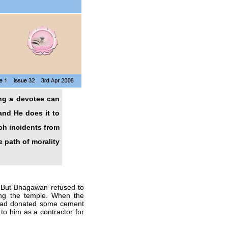
ing a devotee can
and He does it to
ch incidents from
 path of morality
 But Bhagawan refused to
ing the temple. When the
 had donated some cement
 to him as a contractor for