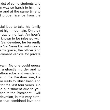
idst of some students and
n was so harsh to him, he
tee and at the same time to
ut proper licence from the
ial jeep to take his family
eet high mountain. On their
 gathering fast. An hour's
s known to be infested with
 Sai devotee, he fervently
ya Sai Seva Dal volunteers
n's grace, the officer and
nment vehicle for private
layam. No one could guess
ed a ghastly murder and to
affron robe and wandering
i in the Darshan line, He
or visits to Rhishikesh and
for the last four years. Go
the punishment due to you
on to the President. I will
votion, in this very birth.
one that combined love and