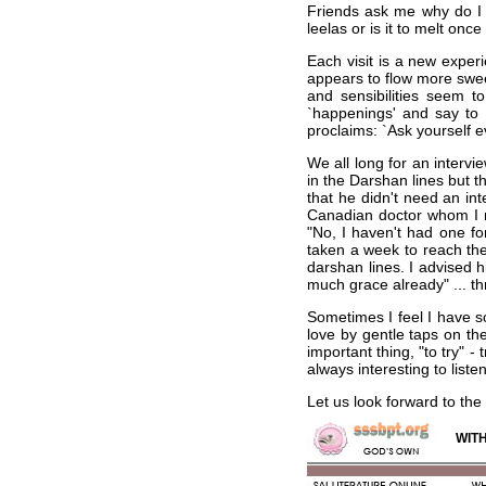
Friends ask me why do I k
leelas or is it to melt onc
Each visit is a new exper
appears to flow more swee
and sensibilities seem t
`happenings' and say to 
proclaims: `Ask yourself e
We all long for an interv
in the Darshan lines but th
that he didn't need an i
Canadian doctor whom I me
"No, I haven't had one fo
taken a week to reach th
darshan lines. I advised h
much grace already" ... th
Sometimes I feel I have s
love by gentle taps on th
important thing, "to try" -
always interesting to list
Let us look forward to the
WITH