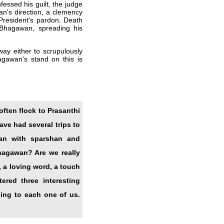
essed his guilt, the judge
an's direction, a clemency
 President's pardon. Death
Bhagawan, spreading his
way either to scrupulously
agawan's stand on this is
often flock to Prasanthi
ve had several trips to
han with sparshan and
hagawan? Are we really
, a loving word, a touch
red three interesting
ning to each one of us.