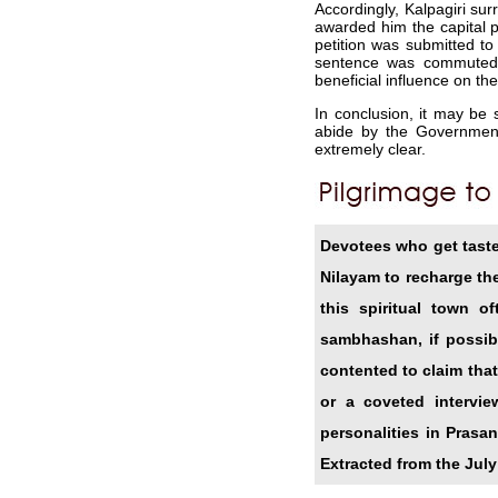
Accordingly, Kalpagiri su
awarded him the capital p
petition was submitted to
sentence was commuted 
beneficial influence on the
In conclusion, it may be 
abide by the Governmenta
extremely clear.
Devotees who get tasted
Nilayam to recharge th
this spiritual town 
sambhashan, if possib
contented to claim that
or a coveted intervi
personalities in Prasa
Extracted from the July