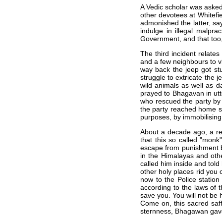
A Vedic scholar was aske
other devotees at Whitef
admonished the latter, say
indulge in illegal malpra
Government, and that too, 
The third incident relates
and a few neighbours to vi
way back the jeep got stu
struggle to extricate the 
wild animals as well as d
prayed to Bhagavan in utt
who rescued the party by 
the party reached home s
purposes, by immobilising 
About a decade ago, a re
that this so called "monk
escape from punishment b
in the Himalayas and oth
called him inside and told
other holy places rid you 
now to the Police statio
according to the laws of t
save you. You will not be 
Come on, this sacred saff
sternness, Bhagawan gave 