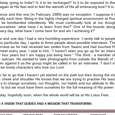
eep going to India? Is it to be recharged? Is it to be exposed to the
e again at His feet and to feel the warmth of His all embracing love? It is
ience and this one (in February 1989) was no exception. I suppose it i
tly each time. Being in the highly charged spiritual environment at Pr
o be bombarded relentlessly. We must continually look at our thoug
ourselves `what have I to learn from this?' One of the boards alon
very day, what have I come here for and am I achieving it?'
iew and one day I had a very humbling experience. I rarely talk to peop
is particular day, I spoke to three people about possible interviews. The 
nterview as he had received two smiles from Swami and had touched H
et every year. I said to him, "I haven't seen you go up for an intervi
r four years but I am happy just being here." The third - a member 
e ashram. He wanted to take photographs from outside the Mandir of
im against it as the group might be called in for an interview. "I don't m
ree lovely characters who love our Lord.
o far to go that I haven't yet started on the path but then during the 
e cheek and shoulder He knows that we are trying to practise His teachi
 try to change ourselves, our thoughts, our habits and our attitude to li
en to but we must have them ourselves for the full meaning of His power a
 day, hopefully soon, when the whole world will be at His Lotus Feet.
 A VISION THAT GUIDES AND A MISSION THAT TRANSFORMS