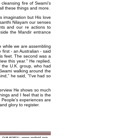
 cleansing fire of Swami's
 all these things and more.
s imagination but His love
asanthi Nilayam our senses
hts and our re actions to
gside the Mandir entrance
le while we are assembling
first - an Australian - said
is feet. The second was a
ew this year." He replied,
of the U.K. group, who had
 Swami walking around the
ind,” he said, "I've had so
interview He shows so much
ngs and I feel that is the
fe. People's experiences are
nd glory to register.