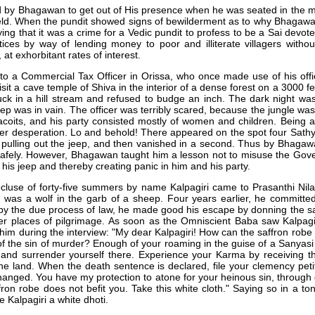
d by Bhagawan to get out of His presence when he was seated in the m
ield. When the pundit showed signs of bewilderment as to why Bhagawa
ing that it was a crime for a Vedic pundit to profess to be a Sai devo
ctices by way of lending money to poor and illiterate villagers witho
at exhorbitant rates of interest.
 to a Commercial Tax Officer in Orissa, who once made use of his offic
sit a cave temple of Shiva in the interior of a dense forest on a 3000 f
ck in a hill stream and refused to budge an inch. The dark night was
jeep was in vain. The officer was terribly scared, because the jungle wa
acoits, and his party consisted mostly of women and children. Being a
er desperation. Lo and behold! There appeared on the spot four Sath
pulling out the jeep, and then vanished in a second. Thus by Bhagawa
afely. However, Bhagawan taught him a lesson not to misuse the Gover
his jeep and thereby creating panic in him and his party.
cluse of forty-five summers by name Kalpagiri came to Prasanthi Ni
" was a wolf in the garb of a sheep. Four years earlier, he committ
y the due process of law, he made good his escape by donning the s
er places of pilgrimage. As soon as the Omniscient Baba saw Kalpagir
 him during the interview: "My dear Kalpagiri! How can the saffron robe 
of the sin of murder? Enough of your roaming in the guise of a Sanyasi 
n and surrender yourself there. Experience your Karma by receiving 
he land. When the death sentence is declared, file your clemency petiti
hanged. You have my protection to atone for your heinous sin, through de
ron robe does not befit you. Take this white cloth." Saying so in a t
Kalpagiri a white dhoti.