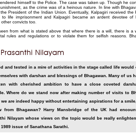
rrendered himself to the Police. The case was taken up. Though he conf
unishment, as the crime was of a heinous nature. In line with Bhagav
 the President of the Indian Union. Eventually, Kalpagiri received the
to life imprisonment and Kalpagiri became an ardent devotee of 
 other convicts too.
seen from what is stated above that where there is a will, there is a 
l rules and regulations or to violate them for selfish reasons. Bh
 and tested in a mire of activities in the stage called life would 
emselves with darshan and blessings of Bhagawan. Many of us ha
often with cherished ambition to have a close coveted dars
le. Where do we stand now after making number of visits to B
 we are indeed happy without entertaining aspirations for a smile
ew from Bhagawan? Harry Mansbridge of the UK had encounte
nthi Nilayam whose views on the topic would be really enlighte
 1989 issue of Sanathana Sarathi.