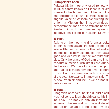
Puttaparthi’s boon
Puttaparthi, the most privileged remote v
spiritual centre known as Prasanthi Nilay
witness to the ‘blossoming of the bud’, the b
had the greatest fortune to wintess the sel
angelic voice of Wisdom conquering hea
Union…a Mission that Bhagawan does sil
perseverance does echoe from the heart of
Wisdom. During Ugadi, time and again Bha
the devotees flocked to Prasanthi Nilaya
in 1985…
Talking on the mounting differences bet
countries, Bhagawan stressed the importa
year is filled with so much of hatred and a
impending scarcity and trouble, Bhagawan 
good and vice versa. Hence, we must cultiv
bles. Only the grace of God can give this 
conduct ourselves with great care duri
deliberation. We have to restrain our pr
and hatred towards anyone. Even If there 
check. If one succumbs to such provocat
of the year,
Krodhana
, Bhagawan said: Th
is how we think and feel. If we do not fi
unfavourable to us.
in 1986…
Bhagavan observed that the dualistic att
was not correct. Man should realise his inhe
the body. The body is only an instrument
achieving this realisation. The attitude 
and actions as an offering to the Divine w