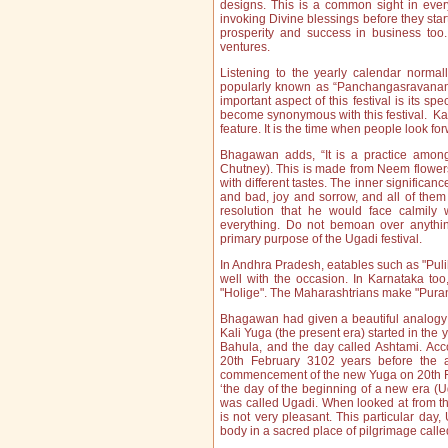
designs. This is a common sight in ever
invoking Divine blessings before they start
prosperity and success in business too
ventures.
Listening to the yearly calendar norma
popularly known as “Panchangasravanam” i
important aspect of this festival is its s
become synonymous with this festival. Kav
feature. It is the time when people look fo
Bhagawan adds, “It is a practice among
Chutney). This is made from Neem flowers
with different tastes. The inner significance
and bad, joy and sorrow, and all of the
resolution that he would face calmil
everything. Do not bemoan over anythin
primary purpose of the Ugadi festival.
In Andhra Pradesh, eatables such as "Pul
well with the occasion. In Karnataka too
"Holige". The Maharashtrians make "Puran P
Bhagawan had given a beautiful analogy o
Kali Yuga (the present era) started in th
Bahula, and the day called Ashtami. Acc
20th February 3102 years before the ad
commencement of the new Yuga on 20th Fe
‘the day of the beginning of a new era (
was called Ugadi. When looked at from thi
is not very pleasant. This particular day
body in a sacred place of pilgrimage cal