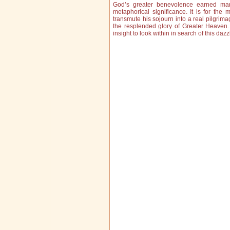
God’s greater benevolence earned man 
metaphorical significance. It is for the 
transmute his sojourn into a real pilgrima
the resplended glory of Greater Heaven
insight to look within in search of this d