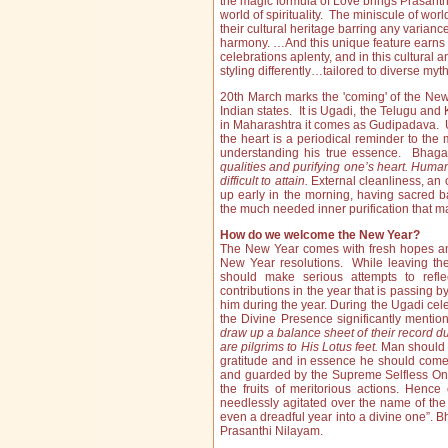
the magic formula of Love brings Prasanthi
world of spirituality. The miniscule of wor
their cultural heritage barring any varian
harmony. …And this unique feature earns 
celebrations aplenty, and in this cultura
styling differently…tailored to diverse myt
20th March marks the 'coming' of the New
Indian states. It is Ugadi, the Telugu 
in Maharashtra it comes as Gudipadava. Uga
the heart is a periodical reminder to the 
understanding his true essence. Bhag
qualities and purifying one’s heart. Human 
difficult to attain.
External cleanliness, an o
up early in the morning, having sacred b
the much needed inner purification that m
How do we welcome the New Year?
The New Year comes with fresh hopes and
New Year resolutions. While leaving th
should make serious attempts to refle
contributions in the year that is passing 
him during the year. During the Ugadi celeb
the Divine Presence significantly mentio
draw up a balance sheet of
their record du
are pilgrims to His Lotus feet.
Man should 
gratitude and in essence he should come t
and guarded by the Supreme Selfless One
the fruits of meritorious actions. Henc
needlessly agitated over the name of the 
even a dreadful year into a divine one”. 
Prasanthi Nilayam.