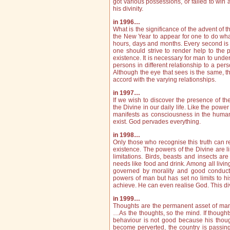
got various possessions, or failed to win a
his divinity.
in 1996…
What is the significance of the advent of t
the New Year to appear for one to do wha
hours, days and months. Every second is 
one should strive to render help to the 
existence. It is necessary for man to under
persons in different relationship to a per
Although the eye that sees is the same, t
accord with the varying relationships.
in 1997…
If we wish to discover the presence of th
the Divine in our daily life. Like the powe
manifests as consciousness in the huma
exist. God pervades everything.
in 1998…
Only those who recognise this truth can r
existence. The powers of the Divine are l
limitations. Birds, beasts and insects are
needs like food and drink. Among all livin
governed by morality and good conduct.
powers of man but has set no limits to 
achieve. He can even realise God. This di
in 1999…
Thoughts are the permanent asset of man
…As the thoughts, so the mind. If thought
behaviour is not good because his thoug
become perverted, the country is passing