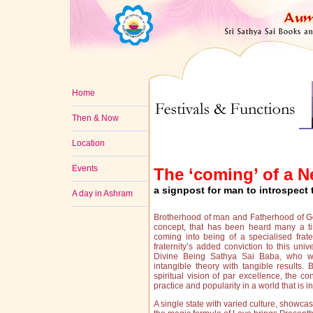
Home
Then & Now
Location
Events
The ‘coming’ of a 
a signpost for man to introspect 
A day in Ashram
Brotherhood of man and Fatherhood of G
concept, that has been heard many a ti
coming into being of a specialised frater
fraternity’s added conviction to this uni
Divine Being Sathya Sai Baba, who wi
intangible theory with tangible results. 
spiritual vision of par excellence, the 
practice and popularity in a world that is 
A single state with varied culture, showcas