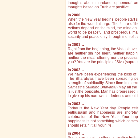
thou­ghts about mundane, ephemeral and 
thoughts based on Truth are positive.
in 2000…
When the New Year begins, people start sp
also for the world at large. The future of
Actions depend on the mind, the mind on th
world to be peaceful and prosperous, man 
security and peace only through men of tru
in 2001…
Right from the beginning, the Vedas have t
are neither sin nor merit, neither happi
neither the ritual offering nor the proce
you? You are the principle of Siva (supre
in 2002…
We have been experiencing the bliss of 
The Bharatiyas have been spreading peac
strength of spirituality. Since time immem
Samastha Sukhino Bhavantu
(May all the
is just the opposite. Man has progressed 
to give up his narrow ­mindedness and criti
in 2003…
Today is the New Year day. People celebra
enthusiasm and happiness are short-liv
celebration of the New Year. Your hap
happiness is not something which comes a
should retain it all your life.
in 2004…
People are making efforts to realise truth b