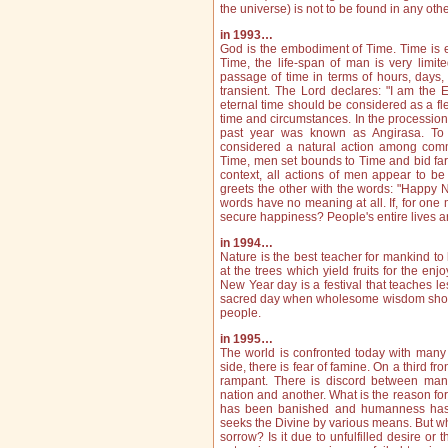
the universe) is not to be found in any oth
in 1993…
God is the embodiment of Time. Time is ete
Time, the life‑span of man is very limit
passage of time in terms of hours, days, m
transient. The Lord declares: "I am the E
eternal time should be considered as a f
time and circumstances. In the procession
past year was known as Angirasa. To 
considered a natural action among commo
Time, men set bounds to Time and bid far
context, all actions of men appear to be
greets the other with the words: "Happy 
words have no meaning at all. If, for o
secure happiness? People's entire lives ar
in 1994…
Nature is the best teacher for mankind to 
at the trees which yield fruits for the enj
New Year day is a festival that teaches less
sacred day when wholesome wisdom shoul
people.
in 1995…
The world is confronted today with many 
side, there is fear of famine. On a third fro
rampant. There is discord between ma
nation and another. What is the reason for 
has been banished and humanness has 
seeks the Divine by various means. But why
sorrow? Is it due to unfulfilled desire or 