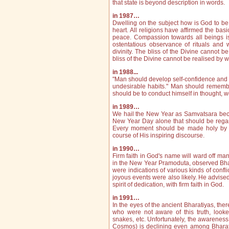
that state is beyond description in words.
in 1987…
Dwelling on the subject how is God to be 
heart. All religions have affirmed the bas
peace. Compassion towards all beings i
ostentatious observance of rituals an
divinity. The bliss of the Divine cannot b
bliss of the Divine cannot be realised by w
in 1988...
"Man should develop self‑confidence and not
undesirable habits." Man should re­membe
should be to conduct himself in thought,
in 1989…
We hail the New Year as Samvatsara becaus
New Year Day alone that should be regar
Every moment should be made holy by s
course of His inspiring discourse.
in 1990…
Firm faith in God's name will ward off man
in the New Year Pramoduta, observed Bha
were indications of various kinds of confl
joyous events were also likely. He advised
spirit of dedication, with firm faith in God.
in 1991…
In the eyes of the ancient Bharatiyas, the
who were not aware of this truth, look
snakes, etc. Unfortunately, the aware­ness
Cosmos) is dec­lining even among Bharatiy