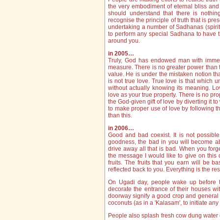
the very embodiment of eternal bliss and i
should understand that there is nothing
recognise the principle of truth that is pre
undertaking a number of Sadhanas (spiritua
to perform any special Sadhana to have t
around you.
in 2005…
Truly, God has endowed man with immense
measure. There is no greater power than thi
value. He is under the mistaken notion th
is not true love. True love is that which 
without actually knowing its meaning. Lo
love as your true property. There is no pr
the God-given gift of love by diverting it 
to make proper use of love by following t
than this.
in 2006…
Good and bad coexist. It is not possibl
goodness, the bad in you will become abs
drive away all that is bad. When you forg
the message I would like to give on this
fruits. The fruits that you earn will be b
reflected back to you. Everything is the res
On Ugadi day, people wake up before t
decorate the entrance of their houses w
doorway signify a good crop and general 
coconuts (as in a 'Kalasam', to initiate an
People also splash fresh cow dung water on