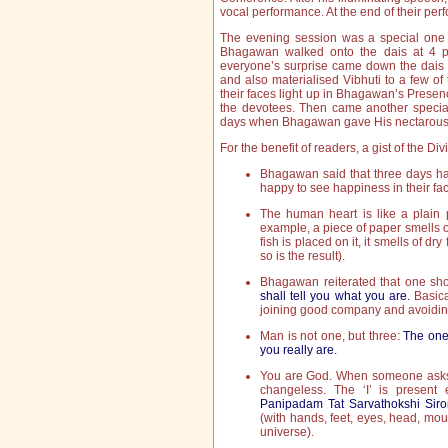
vocal performance. At the end of their pe
The evening session was a special one fo
Bhagawan walked onto the dais at 4 p
everyone’s surprise came down the dais a
and also materialised Vibhuti to a few o
their faces light up in Bhagawan’s Presen
the devotees. Then came another specia
days when Bhagawan gave His nectarous
For the benefit of readers, a gist of the Di
Bhagawan said that three days ha
happy to see happiness in their fa
The human heart is like a plain pa
example, a piece of paper smells of
fish is placed on it, it smells of dry 
so is the result).
Bhagawan reiterated that one s
shall tell you what you are.
Basica
joining good company and avoidi
Man is not one, but three:
The one 
you really are.
You are God. When someone asks yo
changeless. The ‘I’ is present
Panipadam Tat Sarvathokshi Siro
(with hands, feet, eyes, head, mo
universe).