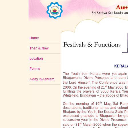
Home
Then & Now
Location
KERAL
Events
The Youth from Kerala were yet again
Bhagawan’s Divine Presence and learn 
A day in Ashram
the Lord Himself. The Conference was h
st
2006. On the evening of 21
May 2006, Bh
fulfilling the prayers of 3000 Kerala Yo
Whitefield, Brindavan – the abode of Bha
th
On the morning of 19
May, Sai Rames
decorations, traditional lamps and colour
Bhajans by the Youth, the Kerala State P
expressed gratitude to Bhagawan for gr
successive year in the Divine Presence.
st
said on 31
March 2006 when the speaker