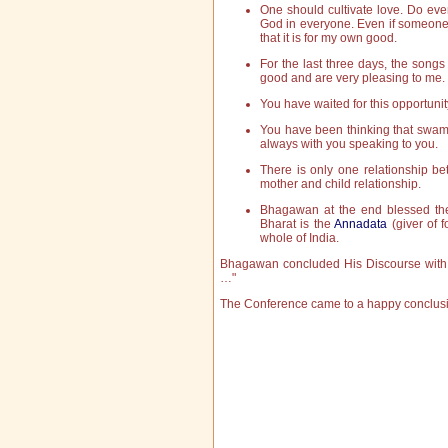
One should cultivate love. Do ever
God in everyone. Even if someone 
that it is for my own good.
For the last three days, the songs
good and are very pleasing to me.
You have waited for this opportunity
You have been thinking that swami
always with you speaking to you.
There is only one relationship be
mother and child relationship.
Bhagawan at the end blessed the 
Bharat is the
Annadata
(giver of f
whole of India.
Bhagawan concluded His Discourse with 
…"
The Conference came to a happy conclusion