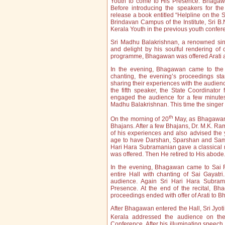
Youth to come to His Presence. Bhagawa
Before introducing the speakers for t
release a book entitled “Helpline on the 
Brindavan Campus of the Institute, Sri B.
Kerala Youth in the previous youth confe
Sri Madhu Balakrishnan, a renowned sin
and delight by his soulful rendering of 
programme, Bhagawan was offered Arati af
In the evening, Bhagawan came to the 
chanting, the evening’s proceedings st
sharing their experiences with the audien
the fifth speaker, the State Coordinato
engaged the audience for a few minutes
Madhu Balakrishnan. This time the singer
th
On the morning of 20
May, as Bhagawan 
Bhajans. After a few Bhajans, Dr. M.K. Ra
of his experiences and also advised the 
age to have Darshan, Sparshan and Samba
Hari Hara Subramanian gave a classical m
was offered. Then He retired to His abode
In the evening, Bhagawan came to Sai R
entire Hall with chanting of Sai Gayatr
audience. Again Sri Hari Hara Subram
Presence. At the end of the recital, Bh
proceedings ended with offer of Arati to 
After Bhagawan entered the Hall, Sri Jyoti
Kerala addressed the audience on th
Conference. After his illuminating speec