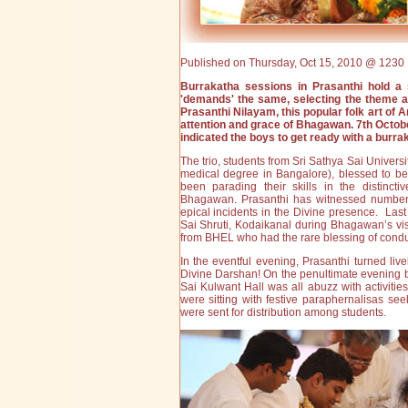
Published on Thursday, Oct 15, 2010 @ 1230 
Burrakatha sessions in Prasanthi hold a 
'demands' the same, selecting the theme and
Prasanthi Nilayam, this popular folk art of 
attention and grace of Bhagawan. 7th Octo
indicated the boys to get ready with a burra
The trio, students from Sri Sathya Sai Univers
medical degree in Bangalore), blessed to be t
been parading their skills in the distinc
Bhagawan. Prasanthi has witnessed number o
epical incidents in the Divine presence. Last
Sai Shruti, Kodaikanal during Bhagawan’s visi
from BHEL who had the rare blessing of condu
In the eventful evening, Prasanthi turned li
Divine Darshan! On the penultimate evening 
Sai Kulwant Hall was all abuzz with activit
were sitting with festive paraphernalisas s
were sent for distribution among students.