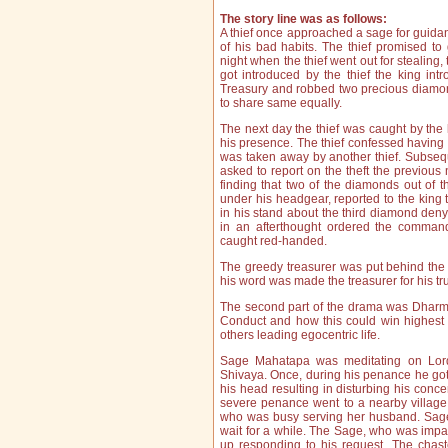
The story line was as follows:
A thief once approached a sage for guida
of his bad habits. The thief promised to
night when the thief went out for stealing, 
got introduced by the thief the king int
Treasury and robbed two precious diamonds
to share same equally.
The next day the thief was caught by the 
his presence. The thief confessed havin
was taken away by another thief. Subseq
asked to report on the theft the previous n
finding that two of the diamonds out of 
under his headgear, reported to the king 
in his stand about the third diamond den
in an afterthought ordered the command
caught red-handed.
The greedy treasurer was put behind the 
his word was made the treasurer for his t
The second part of the drama was Dharma
Conduct and how this could win highest k
others leading egocentric life.
Sage Mahatapa was meditating on Lor
Shivaya. Once, during his penance he got
his head resulting in disturbing his conc
severe penance went to a nearby village 
who was busy serving her husband. Sa
wait for a while. The Sage, who was impat
up responding to his request. The chast