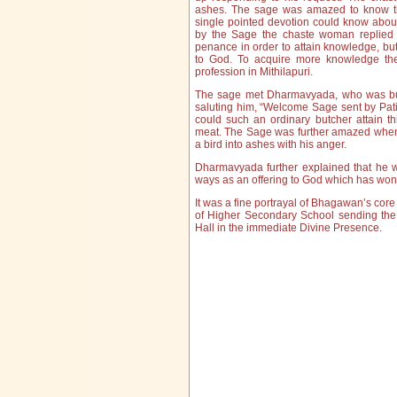
ashes. The sage was amazed to know th
single pointed devotion could know abou
by the Sage the chaste woman replied 
penance in order to attain knowledge, but
to God. To acquire more knowledge th
profession in Mithilapuri.
The sage met Dharmavyada, who was busy
saluting him, “Welcome Sage sent by Pa
could such an ordinary butcher attain t
meat. The Sage was further amazed when 
a bird into ashes with his anger.
Dharmavyada further explained that he w
ways as an offering to God which has wo
It was a fine portrayal of Bhagawan’s c
of Higher Secondary School sending the
Hall in the immediate Divine Presence.