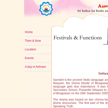
Home
Then & Now
Location
Events
A day in Ashram
Sathy
Sanskrit is the ancient Vedic language an
Nilayam, the Divine Abode of Bhagawan 
language gets due importance. It was t
Secondary School, Prasanthi Nilayam to 
of Bhagawan on the 28th September 2005
The drama was based on two chinna kath
divine discourses. The first part of th
Speaking Truth.